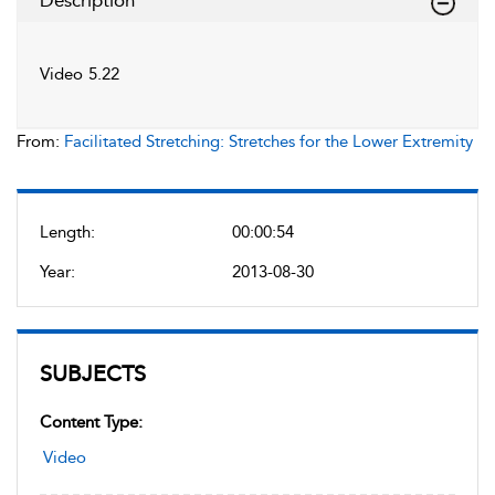
Description
Video 5.22
From:
Facilitated Stretching: Stretches for the Lower Extremity
Length:
00:00:54
Year:
2013-08-30
SUBJECTS
Content Type:
Video