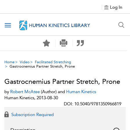
Log In
Toggle navigation
Home
Video
Facilitated Stretching
Gastrocnemius Partner Stretch, Prone
Gastrocnemius Partner Stretch, Prone
by
Robert McAtee
(Author) and
Human Kinetics
Human Kinetics, 2013-08-30
DOI: 10.5040/9781350966819
Subscription Required