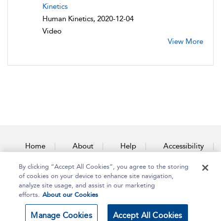
Kinetics
Human Kinetics, 2020-12-04
Video
View More
Home
About
Help
Accessibility
By clicking “Accept All Cookies”, you agree to the storing
Contact Us
of cookies on your device to enhance site navigation,
analyze site usage, and assist in our marketing
efforts.
About our Cookies
Copyright Bloomsbury
Terms and Conditions
Manage Cookies
Accept All Cookies