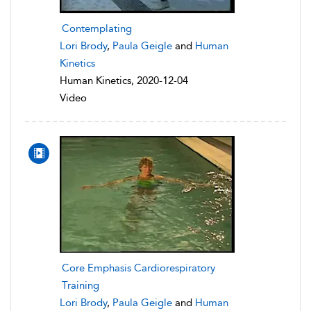
Contemplating
Lori Brody
,
Paula Geigle
and
Human
Kinetics
Human Kinetics, 2020-12-04
Video
Core Emphasis Cardiorespiratory
Training
Lori Brody
,
Paula Geigle
and
Human