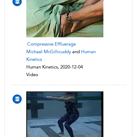
Compressive Effluerage
Michael McGillicuddy
and
Human
Kinetics
Human Kinetics, 2020-12-04
Video