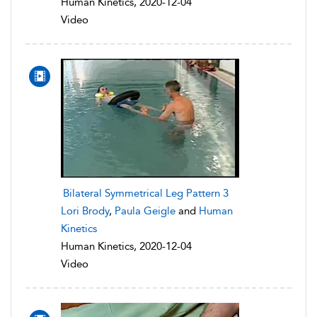
Human Kinetics, 2020-12-04
Video
Bilateral Symmetrical Leg Pattern 3
Lori Brody
,
Paula Geigle
and
Human
Kinetics
Human Kinetics, 2020-12-04
Video