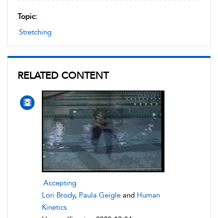
Topic:
Stretching
RELATED CONTENT
Accepting
Lori Brody
,
Paula Geigle
and
Human
Kinetics