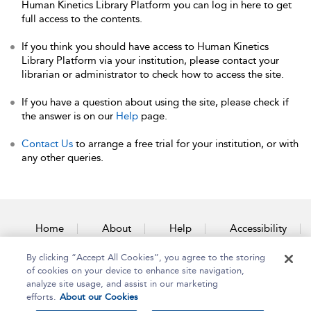
Human Kinetics Library Platform you can log in here to get
full access to the contents.
If you think you should have access to Human Kinetics
Library Platform via your institution, please contact your
librarian or administrator to check how to access the site.
If you have a question about using the site, please check if
the answer is on our
Help
page.
Contact Us
to arrange a free trial for your institution, or with
any other queries.
Home
About
Help
Accessibility
By clicking “Accept All Cookies”, you agree to the storing
Contact Us
of cookies on your device to enhance site navigation,
analyze site usage, and assist in our marketing
efforts.
About our Cookies