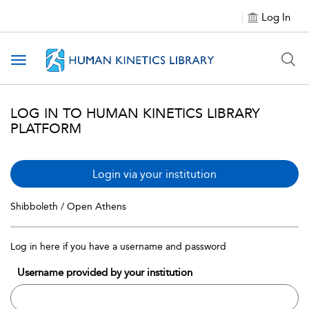
Log In
Toggle navigation
LOG IN TO HUMAN KINETICS LIBRARY
PLATFORM
Login via your institution
Shibboleth / Open Athens
Log in here if you have a username and password
Username provided by your institution