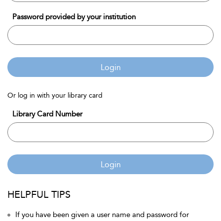
Password provided by your institution
Login
Or log in with your library card
Library Card Number
Login
HELPFUL TIPS
If you have been given a user name and password for