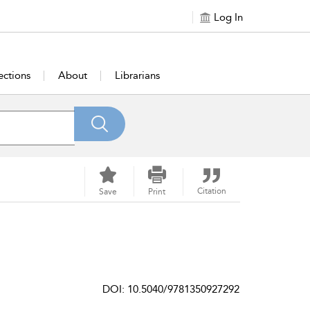
Log In
ections
About
Librarians
Citation
Save
Print
DOI: 10.5040/9781350927292