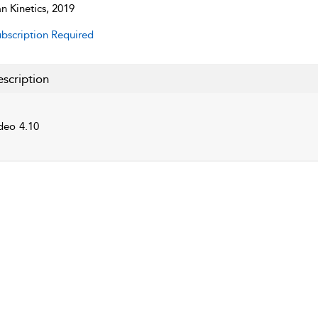
 Kinetics, 2019
bscription Required
scription
deo 4.10