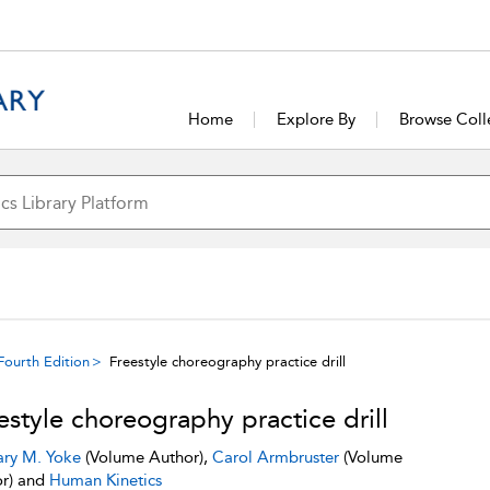
Home
Explore By
Browse Coll
Fourth Edition
Freestyle choreography practice drill
estyle choreography practice drill
ry M. Yoke
(Volume Author),
Carol Armbruster
(Volume
r) and
Human Kinetics