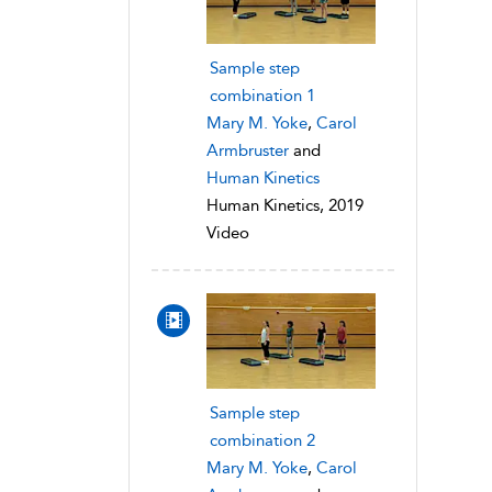
Sample step
combination 1
Mary M. Yoke
,
Carol
Armbruster
and
Human Kinetics
Human Kinetics, 2019
Video
Sample step
combination 2
Mary M. Yoke
,
Carol