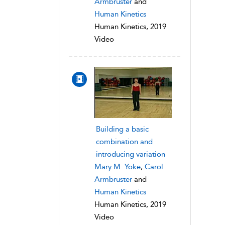
Armbruster
and
Human Kinetics
Human Kinetics, 2019
Video
Building a basic
combination and
introducing variation
Mary M. Yoke
,
Carol
Armbruster
and
Human Kinetics
Human Kinetics, 2019
Video