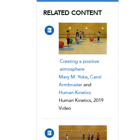
RELATED CONTENT
Creating a positive
atmosphere
Mary M. Yoke
,
Carol
Armbruster
and
Human Kinetics
Human Kinetics, 2019
Video