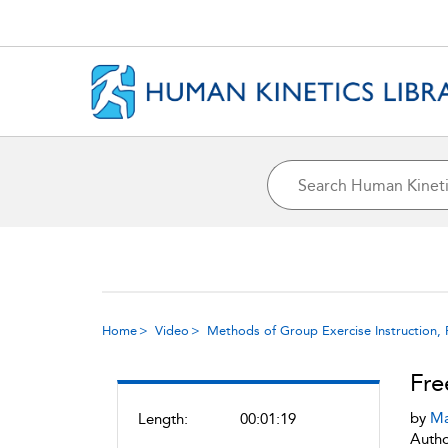
Home
Video
Methods of Group Exercise Instruction, 
Fre
by
Ma
Length:
00:01:19
Autho