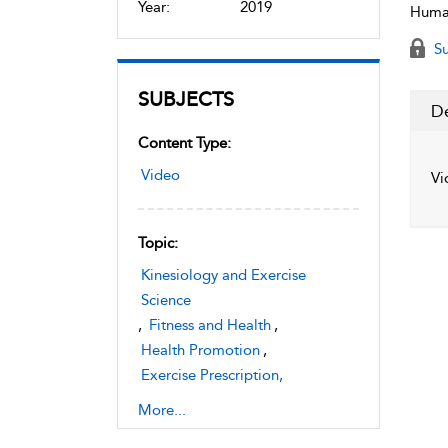
Year:
2019
Human
Su
SUBJECTS
De
Content Type:
Video
Vi
Topic:
Kinesiology and Exercise
Science
,
Fitness and Health
,
Health Promotion
,
Exercise Prescription,
Instruction, and Assessment
More...