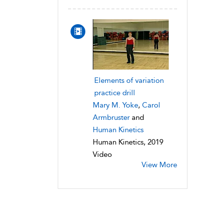
Elements of variation
practice drill
Mary M. Yoke
,
Carol
Armbruster
and
Human Kinetics
Human Kinetics, 2019
Video
View More