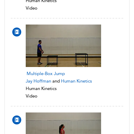
Human Kinetics
Video
Multiple-Box Jump
Jay Hoffman
and
Human Kinetics
Human Kinetics
Video