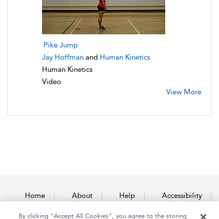
Pike Jump
Jay Hoffman
and
Human Kinetics
Human Kinetics
Video
View More
Home
About
Help
Accessibility
By clicking “Accept All Cookies”, you agree to the storing
Contact Us