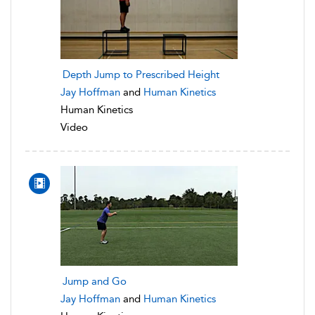
Depth Jump to Prescribed Height
Jay Hoffman
and
Human Kinetics
Human Kinetics
Video
Jump and Go
Jay Hoffman
and
Human Kinetics