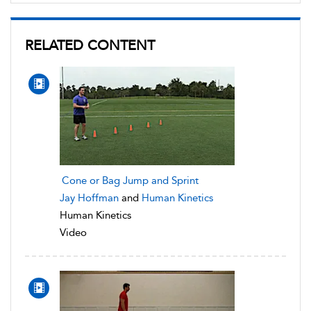
RELATED CONTENT
Cone or Bag Jump and Sprint
Jay Hoffman
and
Human Kinetics
Human Kinetics
Video