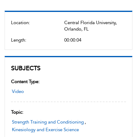
Location:
Central Florida University,
Orlando, FL
Length:
00:00:04
SUBJECTS
Content Type:
Video
Topic:
Strength Training and Conditioning
,
Kinesiology and Exercise Science