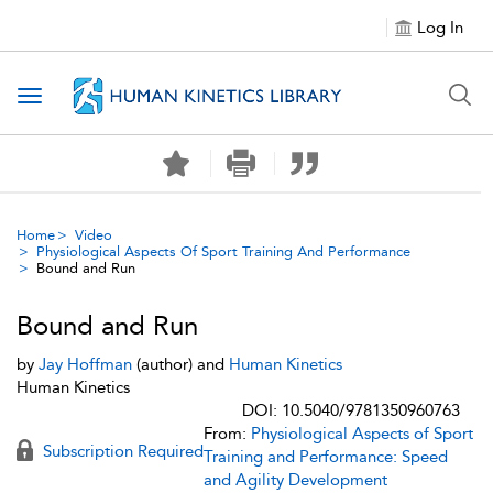
Log In
Toggle navigation
Home
Video
Physiological Aspects Of Sport Training And Performance
Bound and Run
Bound and Run
by
Jay Hoffman
(author) and
Human Kinetics
Human Kinetics
DOI: 10.5040/9781350960763
From:
Physiological Aspects of Sport
Subscription Required
Training and Performance: Speed
and Agility Development