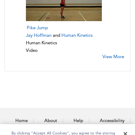
Pike Jump
Jay Hoffman
and
Human Kinetics
Human Kinetics
Video
View More
Home
About
Help
Accessibility
By clicking “Accept All Cookies”, you agree to the storing
Contact Us