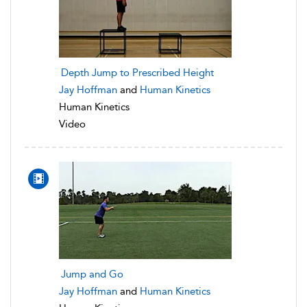
Depth Jump to Prescribed Height
Jay Hoffman
and
Human Kinetics
Human Kinetics
Video
Jump and Go
Jay Hoffman
and
Human Kinetics