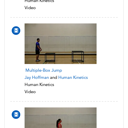
Human Kinetics
Video
Multiple-Box Jump
Jay Hoffman
and
Human Kinetics
Human Kinetics
Video