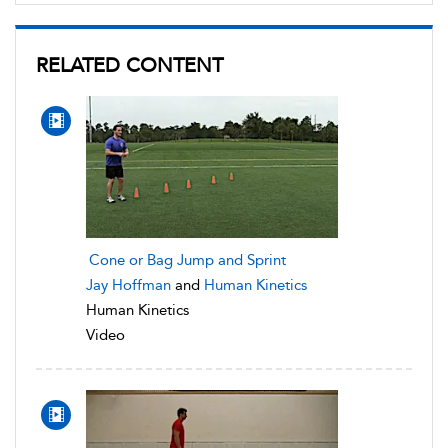
RELATED CONTENT
Cone or Bag Jump and Sprint
Jay Hoffman
and
Human Kinetics
Human Kinetics
Video