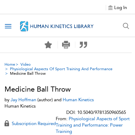
Log In
Toggle navigation
Home
Video
Physiological Aspects Of Sport Training And Performance
Medicine Ball Throw
Medicine Ball Throw
by
Jay Hoffman
(author) and
Human Kinetics
Human Kinetics
DOI: 10.5040/9781350960565
From:
Physiological Aspects of Sport
Subscription Required
Training and Performance: Power
Training