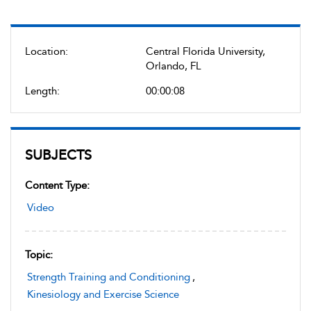
Location:
Central Florida University,
Orlando, FL
Length:
00:00:08
SUBJECTS
Content Type:
Video
Topic:
Strength Training and Conditioning
,
Kinesiology and Exercise Science