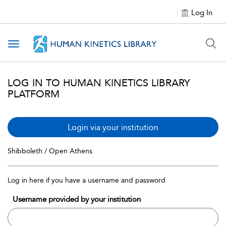
Log In
Toggle navigation
LOG IN TO HUMAN KINETICS LIBRARY
PLATFORM
Login via your institution
Shibboleth / Open Athens
Log in here if you have a username and password
Username provided by your institution