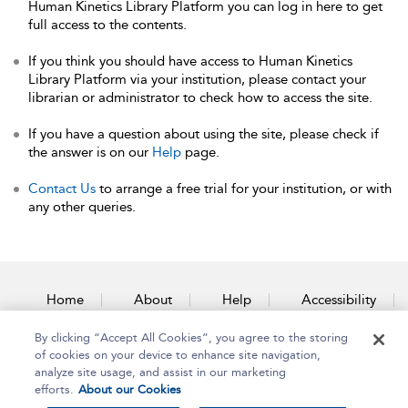
Human Kinetics Library Platform you can log in here to get
full access to the contents.
If you think you should have access to Human Kinetics
Library Platform via your institution, please contact your
librarian or administrator to check how to access the site.
If you have a question about using the site, please check if
the answer is on our
Help
page.
Contact Us
to arrange a free trial for your institution, or with
any other queries.
Home
About
Help
Accessibility
By clicking “Accept All Cookies”, you agree to the storing
Contact Us
of cookies on your device to enhance site navigation,
analyze site usage, and assist in our marketing
efforts.
About our Cookies