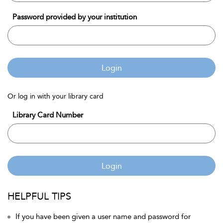
Password provided by your institution
Login
Or log in with your library card
Library Card Number
Login
HELPFUL TIPS
If you have been given a user name and password for