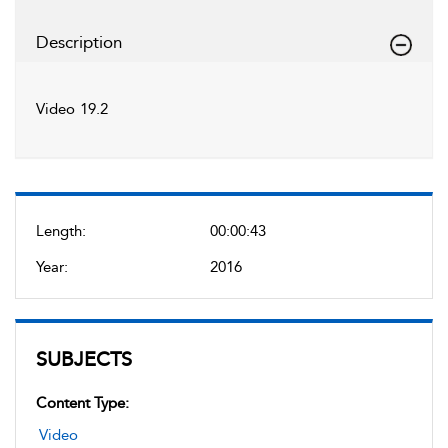
Description
Video 19.2
Length:
00:00:43
Year:
2016
SUBJECTS
Content Type:
Video