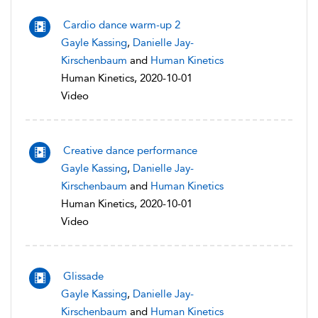
Cardio dance warm-up 2
Gayle Kassing
,
Danielle Jay-
Kirschenbaum
and
Human Kinetics
Human Kinetics, 2020-10-01
Video
Creative dance performance
Gayle Kassing
,
Danielle Jay-
Kirschenbaum
and
Human Kinetics
Human Kinetics, 2020-10-01
Video
Glissade
Gayle Kassing
,
Danielle Jay-
Kirschenbaum
and
Human Kinetics