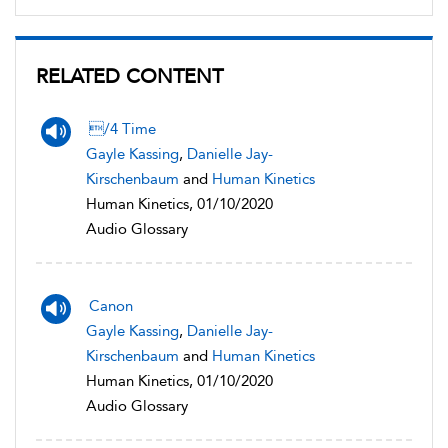
RELATED CONTENT
/4 Time
Gayle Kassing
,
Danielle Jay-
Kirschenbaum
and
Human Kinetics
Human Kinetics, 01/10/2020
Audio Glossary
Canon
Gayle Kassing
,
Danielle Jay-
Kirschenbaum
and
Human Kinetics
Human Kinetics, 01/10/2020
Audio Glossary