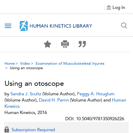
Log In
Toggle navigation
Home
Video
Examination of Musculoskeletal Injuries
Using an otoscope
Using an otoscope
by
Sandra J. Scultz
(Volume Author),
Peggy A. Houglum
(Volume Author),
David H. Perrin
(Volume Author) and
Human
Kinetics
Human Kinetics, 2016
DOI: 10.5040/9781350926226
Subscription Required