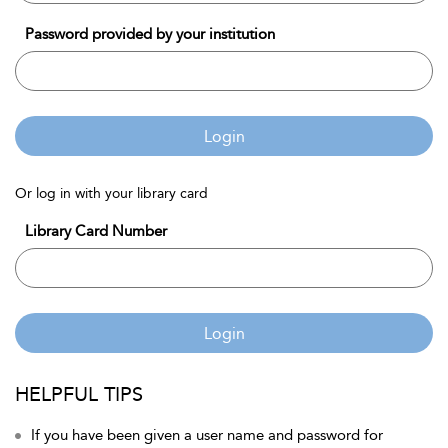
Password provided by your institution
Login
Or log in with your library card
Library Card Number
Login
HELPFUL TIPS
If you have been given a user name and password for