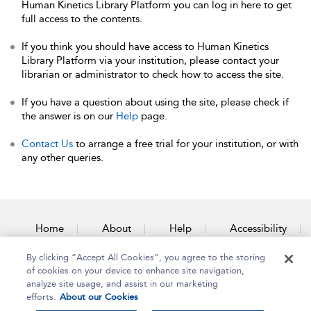
Human Kinetics Library Platform you can log in here to get
full access to the contents.
If you think you should have access to Human Kinetics
Library Platform via your institution, please contact your
librarian or administrator to check how to access the site.
If you have a question about using the site, please check if
the answer is on our
Help
page.
Contact Us
to arrange a free trial for your institution, or with
any other queries.
Home
About
Help
Accessibility
By clicking “Accept All Cookies”, you agree to the storing
Contact Us
of cookies on your device to enhance site navigation,
analyze site usage, and assist in our marketing
efforts.
About our Cookies