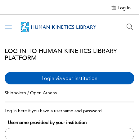
Log In
Toggle navigation
LOG IN TO HUMAN KINETICS LIBRARY
PLATFORM
Login via your institution
Shibboleth / Open Athens
Log in here if you have a username and password
Username provided by your institution