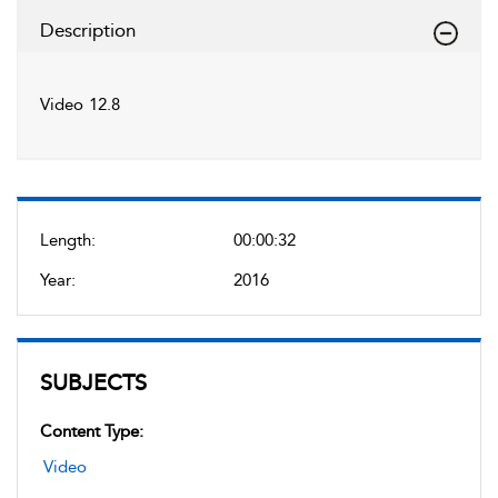
Description
Video 12.8
Length:
00:00:32
Year:
2016
SUBJECTS
Content Type:
Video