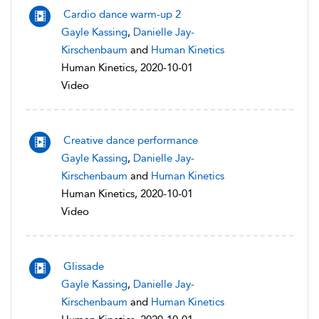
Cardio dance warm-up 2
Gayle Kassing
,
Danielle Jay-
Kirschenbaum
and
Human Kinetics
Human Kinetics, 2020-10-01
Video
Creative dance performance
Gayle Kassing
,
Danielle Jay-
Kirschenbaum
and
Human Kinetics
Human Kinetics, 2020-10-01
Video
Glissade
Gayle Kassing
,
Danielle Jay-
Kirschenbaum
and
Human Kinetics