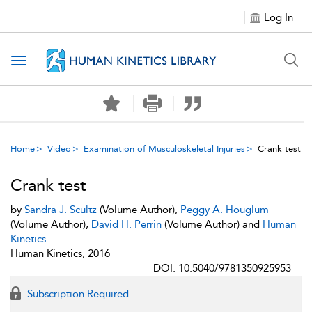
Log In
Toggle navigation
Home
Video
Examination of Musculoskeletal Injuries
Crank test
Crank test
by
Sandra J. Scultz
(Volume Author),
Peggy A. Houglum
(Volume Author),
David H. Perrin
(Volume Author) and
Human
Kinetics
Human Kinetics, 2016
DOI: 10.5040/9781350925953
Subscription Required