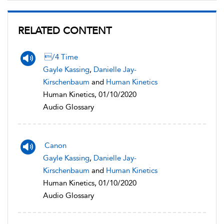
RELATED CONTENT
/4 Time
Gayle Kassing
,
Danielle Jay-
Kirschenbaum
and
Human Kinetics
Human Kinetics, 01/10/2020
Audio Glossary
Canon
Gayle Kassing
,
Danielle Jay-
Kirschenbaum
and
Human Kinetics
Human Kinetics, 01/10/2020
Audio Glossary