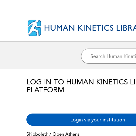
LOG IN TO HUMAN KINETICS L
PLATFORM
Login via your institution
Shibboleth / Open Athens