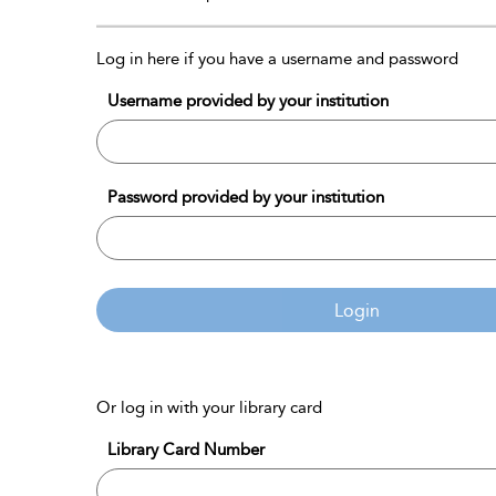
Log in here if you have a username and password
Username provided by your institution
Password provided by your institution
Login
Or log in with your library card
Library Card Number