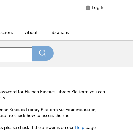
Log In
ections
About
Librarians
password for Human Kinetics Library Platform you can
nts.
an Kinetics Library Platform via your institution,
ator to check how to access the site.
e, please check if the answer is on our
Help
page.