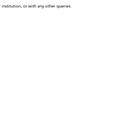
 institution, or with any other queries.