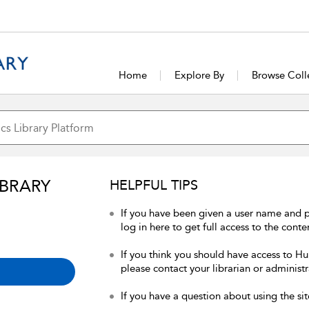
Home
Explore By
Browse Coll
IBRARY
HELPFUL TIPS
If you have been given a user name and 
log in here to get full access to the conte
If you think you should have access to Hum
please contact your librarian or administr
If you have a question about using the sit