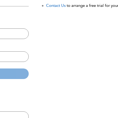
Contact Us
to arrange a free trial for your