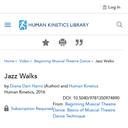
Log In
Toggle navigation
Home
Video
Beginning Musical Theatre Dance
Jazz Walks
Jazz Walks
by
Diana Dart Harris
(Author) and
Human Kinetics
Human Kinetics, 2016
DOI: 10.5040/9781350974890
From:
Beginning Musical Theatre
Subscription Required
Dance: Basics of Musical Theatre
Dance Technique