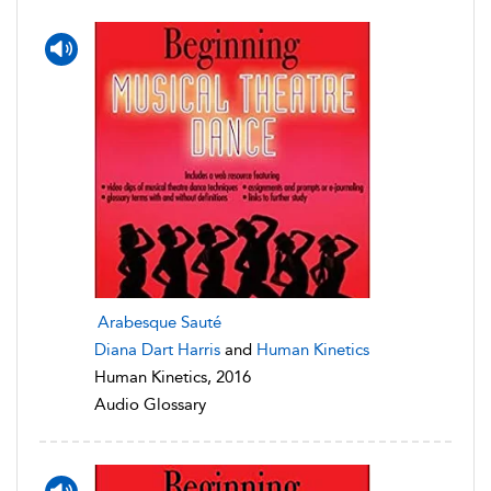
Arabesque Sauté
Diana Dart Harris
and
Human Kinetics
Human Kinetics, 2016
Audio Glossary