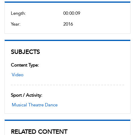
Length:
00:00:09
Year:
2016
SUBJECTS
Content Type:
Video
Sport / Activity:
Musical Theatre Dance
RELATED CONTENT