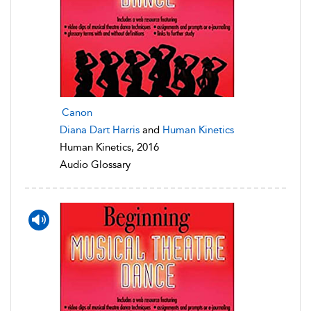
Canon
Diana Dart Harris
and
Human Kinetics
Human Kinetics, 2016
Audio Glossary