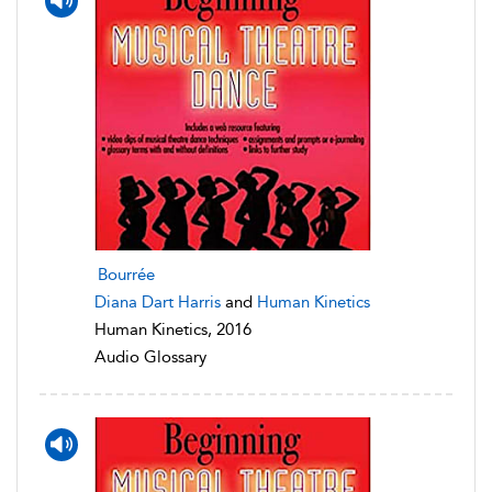
Bourrée
Diana Dart Harris
and
Human Kinetics
Human Kinetics, 2016
Audio Glossary