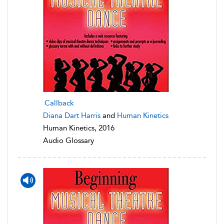
Callback
Diana Dart Harris
and
Human Kinetics
Human Kinetics, 2016
Audio Glossary