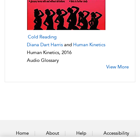
Cold Reading
Diana Dart Harris
and
Human Kinetics
Human Kinetics, 2016
Audio Glossary
View More
Home
About
Help
Accessibility