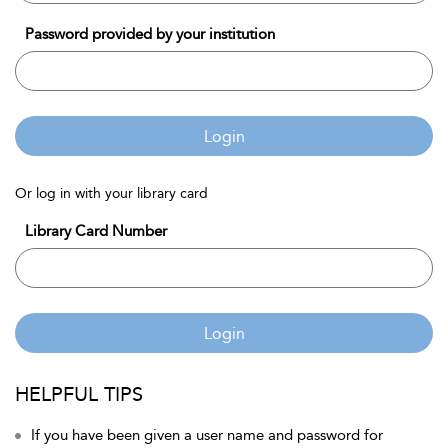
Password provided by your institution
Login
Or log in with your library card
Library Card Number
Login
HELPFUL TIPS
If you have been given a user name and password for