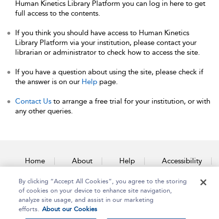
Human Kinetics Library Platform you can log in here to get
full access to the contents.
If you think you should have access to Human Kinetics
Library Platform via your institution, please contact your
librarian or administrator to check how to access the site.
If you have a question about using the site, please check if
the answer is on our
Help
page.
Contact Us
to arrange a free trial for your institution, or with
any other queries.
Home
About
Help
Accessibility
By clicking “Accept All Cookies”, you agree to the storing
Contact Us
of cookies on your device to enhance site navigation,
analyze site usage, and assist in our marketing
efforts.
About our Cookies