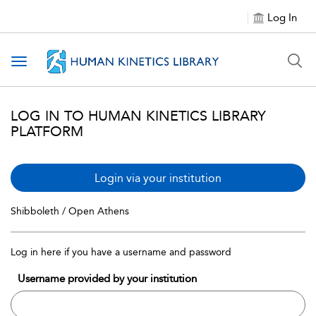
Log In
Toggle navigation
LOG IN TO HUMAN KINETICS LIBRARY
PLATFORM
Login via your institution
Shibboleth / Open Athens
Log in here if you have a username and password
Username provided by your institution