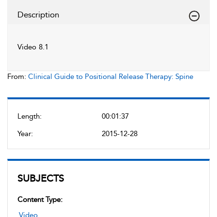
Description
Video 8.1
From:
Clinical Guide to Positional Release Therapy: Spine
Length:
00:01:37
Year:
2015-12-28
SUBJECTS
Content Type:
Video