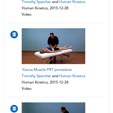
Timothy Speicher
and
Human Kinetics
Human Kinetics, 2015-12-28
Video
Iliacus Muscle PRT procedure
Timothy Speicher
and
Human Kinetics
Human Kinetics, 2015-12-28
Video