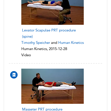
Levator Scapulae PRT procedure
(spine)
Timothy Speicher
and
Human Kinetics
Human Kinetics, 2015-12-28
Video
Masseter PRT procedure