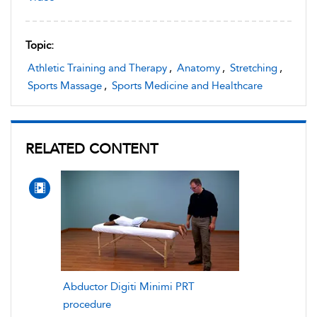
Topic:
Athletic Training and Therapy
,
Anatomy
,
Stretching
,
Sports Massage
,
Sports Medicine and Healthcare
RELATED CONTENT
Abductor Digiti Minimi PRT
procedure