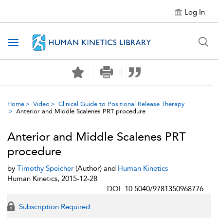
Log In
Toggle navigation
Home
Video
Clinical Guide to Positional Release Therapy
Anterior and Middle Scalenes PRT procedure
Anterior and Middle Scalenes PRT
procedure
by
Timothy Speicher
(Author) and
Human Kinetics
Human Kinetics, 2015-12-28
DOI: 10.5040/9781350968776
Subscription Required