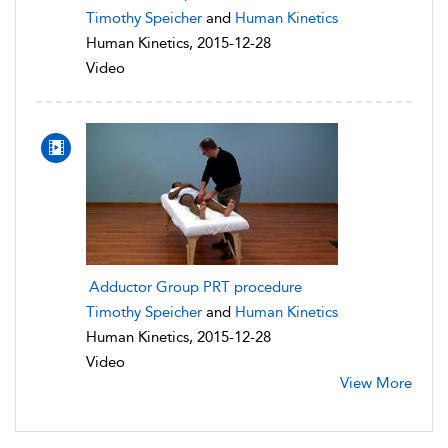
Timothy Speicher
and
Human Kinetics
Human Kinetics, 2015-12-28
Video
Adductor Group PRT procedure
Timothy Speicher
and
Human Kinetics
Human Kinetics, 2015-12-28
Video
View More