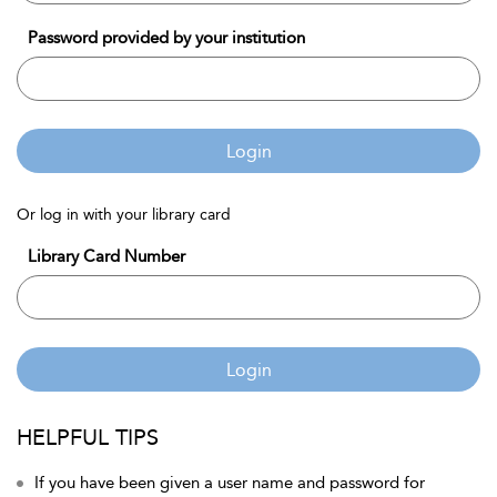
Password provided by your institution
Login
Or log in with your library card
Library Card Number
Login
HELPFUL TIPS
If you have been given a user name and password for