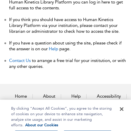
Human Kinetics Library Platform you can log in here to get
full access to the contents.
If you think you should have access to Human Kinetics
Library Platform via your institution, please contact your
librarian or administrator to check how to access the site.
If you have a question about using the site, please check if
the answer is on our
Help
page.
Contact Us
to arrange a free trial for your institution, or with
any other queries.
Home
About
Help
Accessibility
By clicking “Accept All Cookies”, you agree to the storing
Contact Us
of cookies on your device to enhance site navigation,
analyze site usage, and assist in our marketing
efforts.
About our Cookies