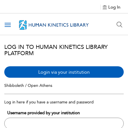
Log In
Toggle navigation
LOG IN TO HUMAN KINETICS LIBRARY
PLATFORM
Login via your institution
Shibboleth / Open Athens
Log in here if you have a username and password
Username provided by your institution