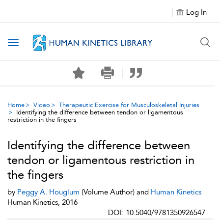
Log In
Toggle navigation
Home
Video
Therapeutic Exercise for Musculoskeletal Injuries
Identifying the difference between tendon or ligamentous
restriction in the fingers
Identifying the difference between
tendon or ligamentous restriction in
the fingers
by
Peggy A. Houglum
(Volume Author) and
Human Kinetics
Human Kinetics, 2016
DOI: 10.5040/9781350926547