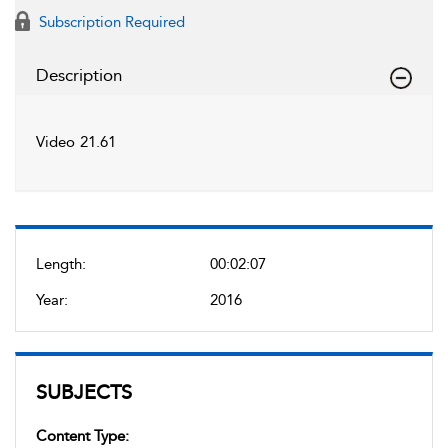
Subscription Required
Description
Video 21.61
Length:
00:02:07
Year:
2016
SUBJECTS
Content Type: