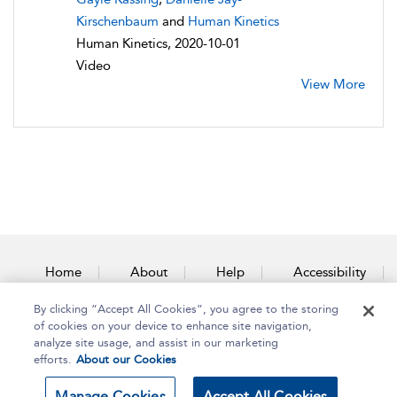
Kirschenbaum
and
Human Kinetics
Human Kinetics, 2020-10-01
Video
View More
Home
About
Help
Accessibility
By clicking “Accept All Cookies”, you agree to the storing
Contact Us
of cookies on your device to enhance site navigation,
analyze site usage, and assist in our marketing
efforts.
About our Cookies
Copyright Bloomsbury
Terms and Conditions
Manage Cookies
Accept All Cookies