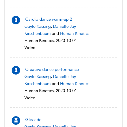
Cardio dance warm-up 2
Gayle Kassing
,
Danielle Jay-
Kirschenbaum
and
Human Kinetics
Human Kinetics, 2020-10-01
Video
Creative dance performance
Gayle Kassing
,
Danielle Jay-
Kirschenbaum
and
Human Kinetics
Human Kinetics, 2020-10-01
Video
Glissade
Gayle Kassing
,
Danielle Jay-