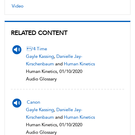
Video
RELATED CONTENT
/4 Time
Gayle Kassing
,
Danielle Jay-
Kirschenbaum
and
Human Kinetics
Human Kinetics, 01/10/2020
Audio Glossary
Canon
Gayle Kassing
,
Danielle Jay-
Kirschenbaum
and
Human Kinetics
Human Kinetics, 01/10/2020
Audio Glossary