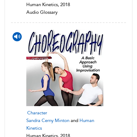
Human Kinetics, 2018
Audio Glossary
Character
Sandra Cerny Minton
and
Human
Kinetics
Human Kinetics, 2018