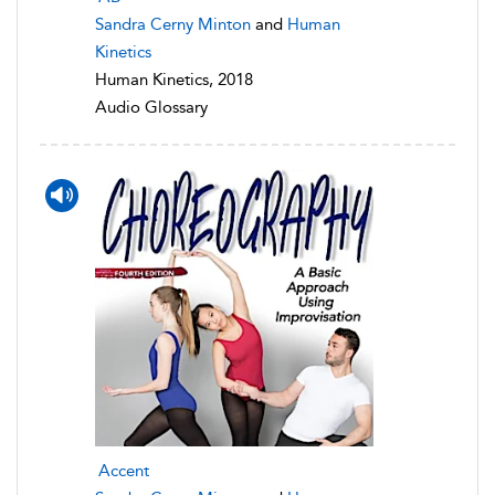
Sandra Cerny Minton
and
Human
Kinetics
Human Kinetics, 2018
Audio Glossary
Accent