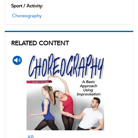
Sport / Activity:
Choreography
RELATED CONTENT
AB