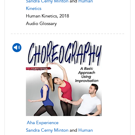
Sandra Cerny Minton
and
Human
Kinetics
Human Kinetics, 2018
Audio Glossary
Aha Experience
Sandra Cerny Minton
and
Human