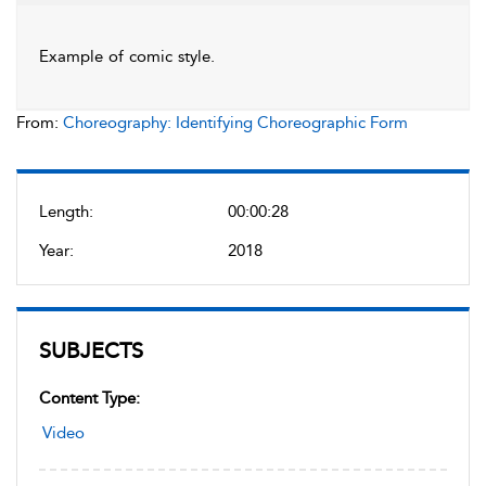
Example of comic style.
From:
Choreography: Identifying Choreographic Form
Length:
00:00:28
Year:
2018
SUBJECTS
Content Type:
Video