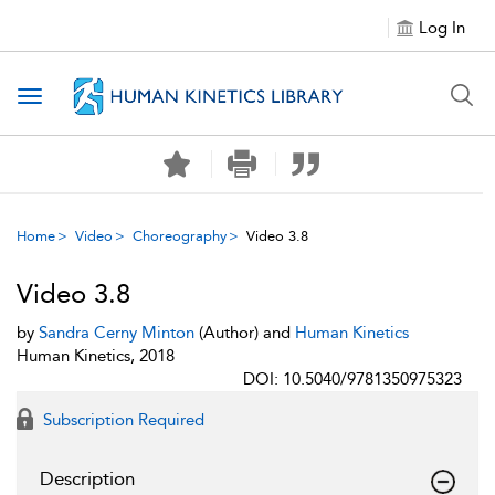
Log In
Toggle navigation
Home
Video
Choreography
Video 3.8
Video 3.8
by
Sandra Cerny Minton
(Author) and
Human Kinetics
Human Kinetics, 2018
DOI: 10.5040/9781350975323
Subscription Required
Description