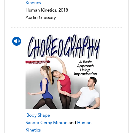
Kinetics
Human Kinetics, 2018
Audio Glossary
Body Shape
Sandra Cerny Minton
and
Human
Kinetics