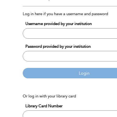
Log in here if you have a username and password
Username provided by your institution
Password provided by your institution
Login
Or log in with your library card
Library Card Number