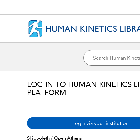
LOG IN TO HUMAN KINETICS L
PLATFORM
Login via your institution
Shibboleth / Open Athens