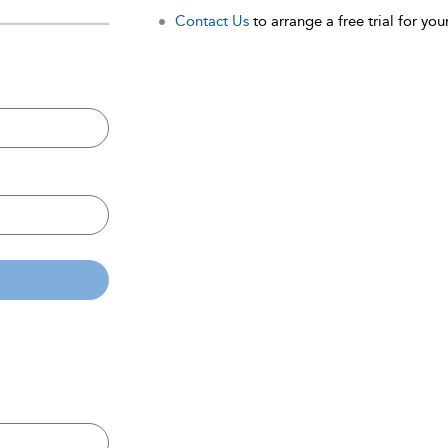
Contact Us
to arrange a free trial for your