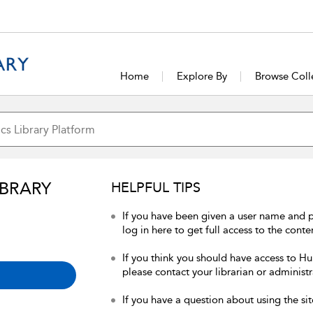
Home
Explore By
Browse Coll
IBRARY
HELPFUL TIPS
If you have been given a user name and 
log in here to get full access to the conte
If you think you should have access to Hum
please contact your librarian or administr
If you have a question about using the sit