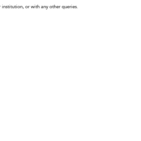
 institution, or with any other queries.