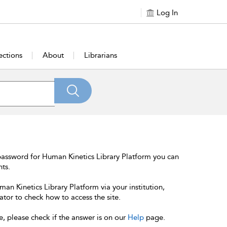
Log In
ections
About
Librarians
password for Human Kinetics Library Platform you can
nts.
an Kinetics Library Platform via your institution,
ator to check how to access the site.
e, please check if the answer is on our
Help
page.