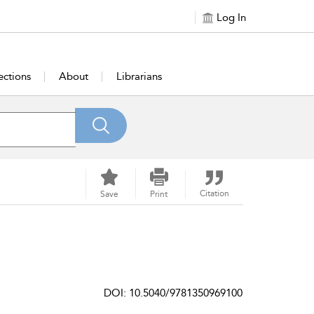
Log In
ections
About
Librarians
Citation
Save
Print
DOI: 10.5040/9781350969100