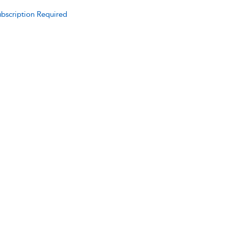
bscription Required