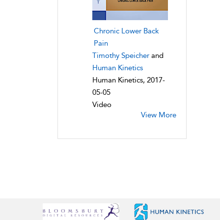
Chronic Lower Back
Pain
Timothy Speicher
and
Human Kinetics
Human Kinetics, 2017-
05-05
Video
View More