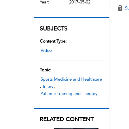
Year:
2017-05-02
Su
SUBJECTS
Content Type:
Video
Topic:
Sports Medicine and Healthcare
,
Injury
,
Athletic Training and Therapy
RELATED CONTENT