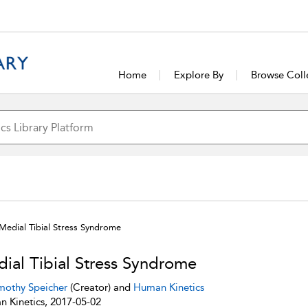
Home
Explore By
Browse Coll
Medial Tibial Stress Syndrome
ial Tibial Stress Syndrome
mothy Speicher
(Creator) and
Human Kinetics
 Kinetics, 2017-05-02