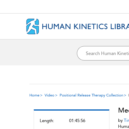
Home
Video
Positional Release Therapy Collection
Med
by
Ti
Length:
01:45:56
Human