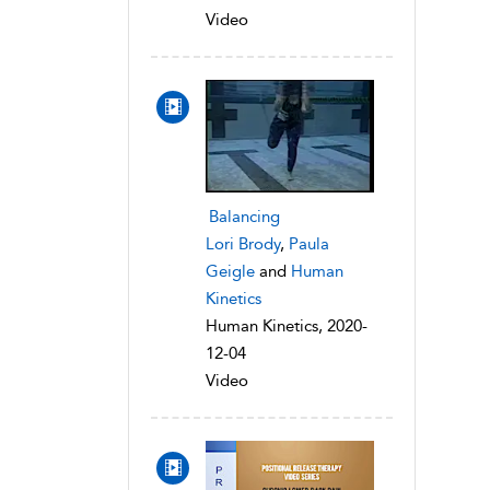
Video
Balancing
Lori Brody
,
Paula
Geigle
and
Human
Kinetics
Human Kinetics, 2020-
12-04
Video