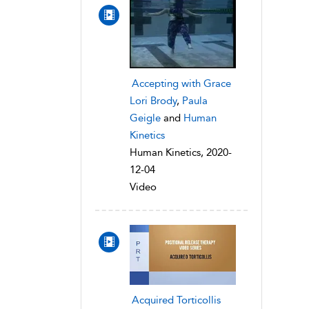
Accepting with Grace
Lori Brody
,
Paula
Geigle
and
Human
Kinetics
Human Kinetics, 2020-
12-04
Video
Acquired Torticollis