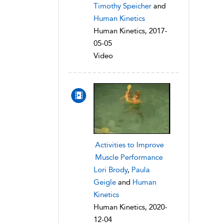
Timothy Speicher
and
Human Kinetics
Human Kinetics, 2017-
05-05
Video
Activities to Improve
Muscle Performance
Lori Brody
,
Paula
Geigle
and
Human
Kinetics
Human Kinetics, 2020-
12-04