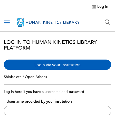
Log In
Toggle navigation
LOG IN TO HUMAN KINETICS LIBRARY
PLATFORM
Login via your institution
Shibboleth / Open Athens
Log in here if you have a username and password
Username provided by your institution