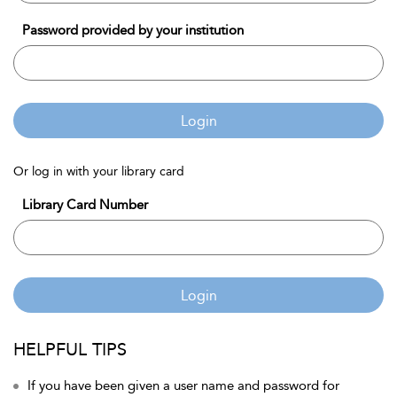
Password provided by your institution
Login
Or log in with your library card
Library Card Number
Login
HELPFUL TIPS
If you have been given a user name and password for