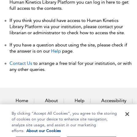
Human Kinetics Library Platform you can log in here to get
full access to the contents.
If you think you should have access to Human Kinetics
Library Platform via your institution, please contact your
librarian or administrator to check how to access the site.
If you have a question about using the site, please check if
the answer is on our
Help
page.
Contact Us
to arrange a free trial for your institution, or with
any other queries.
Home
About
Help
Accessibility
By clicking “Accept All Cookies”, you agree to the storing
Contact Us
of cookies on your device to enhance site navigation,
analyze site usage, and assist in our marketing
efforts.
About our Cookies