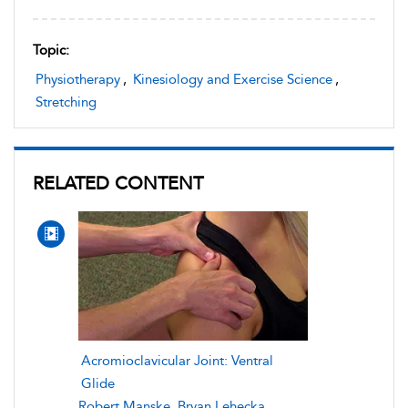
Topic:
Physiotherapy
,
Kinesiology and Exercise Science
,
Stretching
RELATED CONTENT
Acromioclavicular Joint: Ventral
Glide
Robert Manske
,
Bryan Lehecka
,