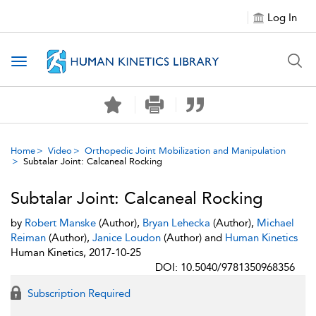
Log In
Toggle navigation
Home
Video
Orthopedic Joint Mobilization and Manipulation
Subtalar Joint: Calcaneal Rocking
Subtalar Joint: Calcaneal Rocking
by
Robert Manske
(Author),
Bryan Lehecka
(Author),
Michael
Reiman
(Author),
Janice Loudon
(Author) and
Human Kinetics
Human Kinetics, 2017-10-25
DOI: 10.5040/9781350968356
Subscription Required