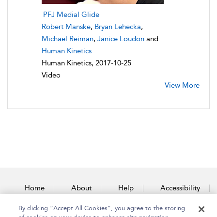
PFJ Medial Glide
Robert Manske
,
Bryan Lehecka
,
Michael Reiman
,
Janice Loudon
and
Human Kinetics
Human Kinetics, 2017-10-25
Video
View More
Home
About
Help
Accessibility
By clicking “Accept All Cookies”, you agree to the storing
Contact Us