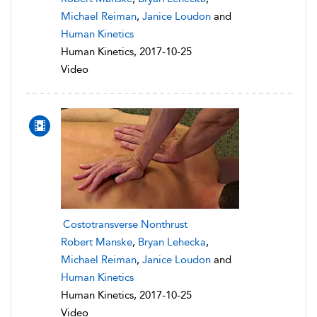
Michael Reiman
,
Janice Loudon
and
Human Kinetics
Human Kinetics, 2017-10-25
Video
Costotransverse Nonthrust
Robert Manske
,
Bryan Lehecka
,
Michael Reiman
,
Janice Loudon
and
Human Kinetics
Human Kinetics, 2017-10-25
Video