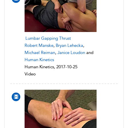
Lumbar Gapping Thrust
Robert Manske
,
Bryan Lehecka
,
Michael Reiman
,
Janice Loudon
and
Human Kinetics
Human Kinetics, 2017-10-25
Video