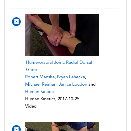
Humeroradial Joint: Radial Dorsal
Glide
Robert Manske
,
Bryan Lehecka
,
Michael Reiman
,
Janice Loudon
and
Human Kinetics
Human Kinetics, 2017-10-25
Video