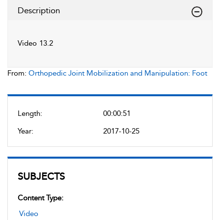
Description
Video 13.2
From:
Orthopedic Joint Mobilization and Manipulation: Foot
Length:
00:00:51
Year:
2017-10-25
SUBJECTS
Content Type:
Video