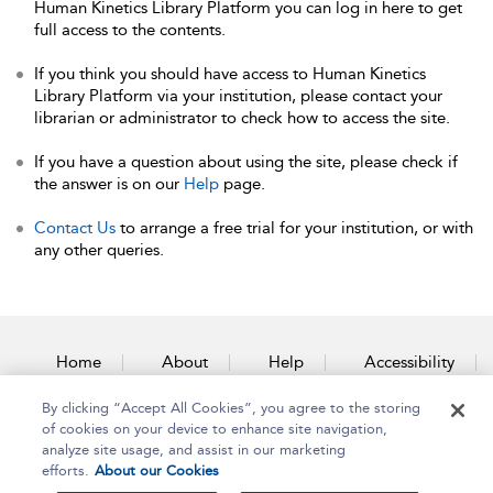
Human Kinetics Library Platform you can log in here to get
full access to the contents.
If you think you should have access to Human Kinetics
Library Platform via your institution, please contact your
librarian or administrator to check how to access the site.
If you have a question about using the site, please check if
the answer is on our
Help
page.
Contact Us
to arrange a free trial for your institution, or with
any other queries.
Home
About
Help
Accessibility
By clicking “Accept All Cookies”, you agree to the storing
Contact Us
of cookies on your device to enhance site navigation,
analyze site usage, and assist in our marketing
efforts.
About our Cookies