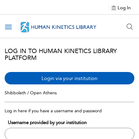
Log In
Toggle navigation
LOG IN TO HUMAN KINETICS LIBRARY
PLATFORM
Login via your institution
Shibboleth / Open Athens
Log in here if you have a username and password
Username provided by your institution