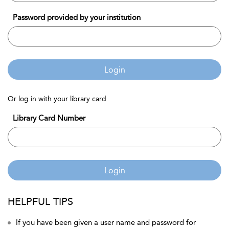
Password provided by your institution
Login
Or log in with your library card
Library Card Number
Login
HELPFUL TIPS
If you have been given a user name and password for