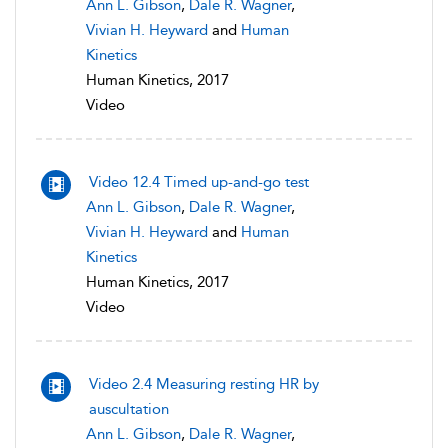
Ann L. Gibson
,
Dale R. Wagner
,
Vivian H. Heyward
and
Human
Kinetics
Human Kinetics, 2017
Video
Video 12.4 Timed up-and-go test
Ann L. Gibson
,
Dale R. Wagner
,
Vivian H. Heyward
and
Human
Kinetics
Human Kinetics, 2017
Video
Video 2.4 Measuring resting HR by
auscultation
Ann L. Gibson
,
Dale R. Wagner
,