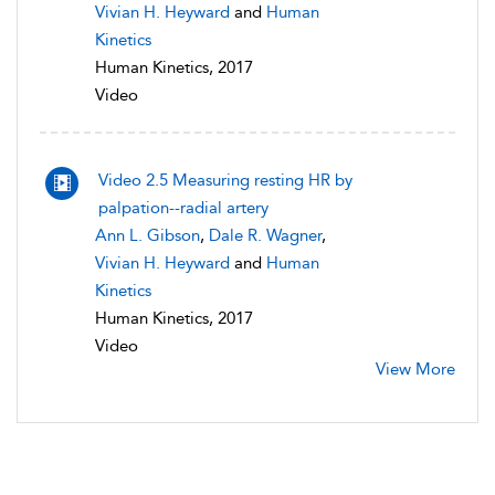
Vivian H. Heyward
and
Human
Kinetics
Human Kinetics, 2017
Video
Video 2.5 Measuring resting HR by
palpation--radial artery
Ann L. Gibson
,
Dale R. Wagner
,
Vivian H. Heyward
and
Human
Kinetics
Human Kinetics, 2017
Video
View More