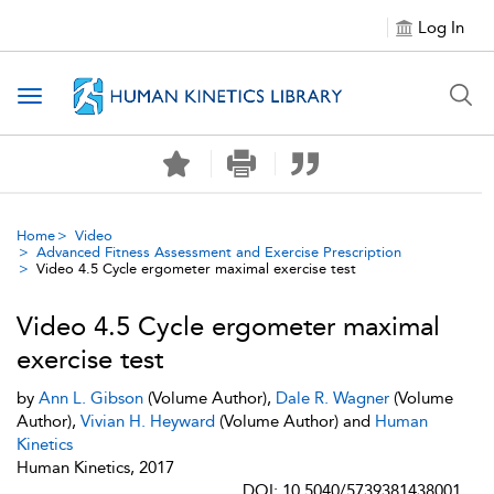
Log In
Toggle navigation
Home
Video
Advanced Fitness Assessment and Exercise Prescription
Video 4.5 Cycle ergometer maximal exercise test
Video 4.5 Cycle ergometer maximal
exercise test
by
Ann L. Gibson
(Volume Author),
Dale R. Wagner
(Volume
Author),
Vivian H. Heyward
(Volume Author) and
Human
Kinetics
Human Kinetics, 2017
DOI: 10.5040/5739381438001