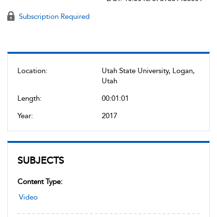
Subscription Required
Location:
Utah State University, Logan,
Utah
Length:
00:01:01
Year:
2017
SUBJECTS
Content Type:
Video