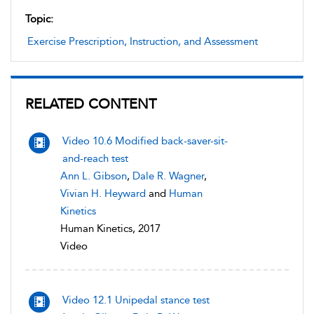
Topic:
Exercise Prescription, Instruction, and Assessment
RELATED CONTENT
Video 10.6 Modified back-saver-sit-
and-reach test
Ann L. Gibson
,
Dale R. Wagner
,
Vivian H. Heyward
and
Human
Kinetics
Human Kinetics, 2017
Video
Video 12.1 Unipedal stance test