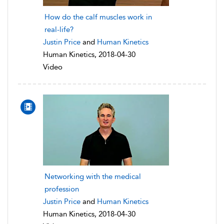
How do the calf muscles work in
real-life?
Justin Price
and
Human Kinetics
Human Kinetics, 2018-04-30
Video
Networking with the medical
profession
Justin Price
and
Human Kinetics
Human Kinetics, 2018-04-30