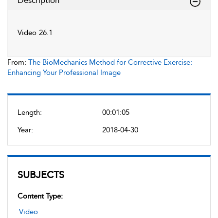
Description
Video 26.1
From:
The BioMechanics Method for Corrective Exercise:
Enhancing Your Professional Image
Length:
00:01:05
Year:
2018-04-30
SUBJECTS
Content Type:
Video