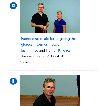
Exercise rationale for targeting the
gluteus maximus muscle
Justin Price
and
Human Kinetics
Human Kinetics, 2018-04-30
Video