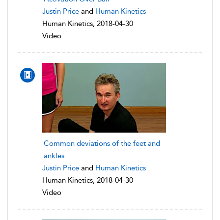
Justin Price
and
Human Kinetics
Human Kinetics, 2018-04-30
Video
Common deviations of the feet and
ankles
Justin Price
and
Human Kinetics
Human Kinetics, 2018-04-30
Video