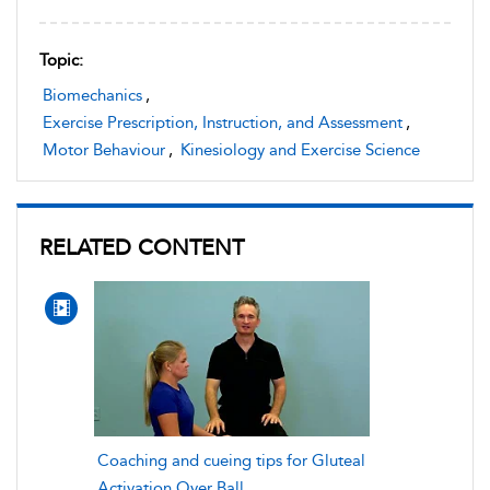
Topic:
Biomechanics
,
Exercise Prescription, Instruction, and Assessment
,
Motor Behaviour
,
Kinesiology and Exercise Science
RELATED CONTENT
Coaching and cueing tips for Gluteal
Activation Over Ball