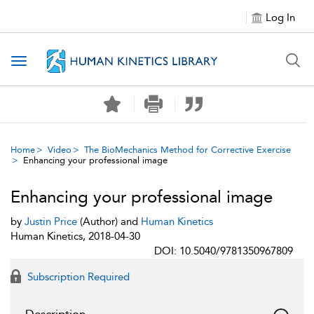
Log In
Toggle navigation
Home
Video
The BioMechanics Method for Corrective Exercise
Enhancing your professional image
Enhancing your professional image
by
Justin Price
(Author) and
Human Kinetics
Human Kinetics, 2018-04-30
DOI: 10.5040/9781350967809
Subscription Required