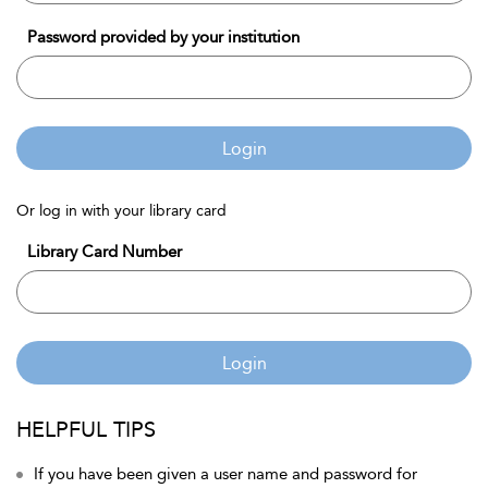
Password provided by your institution
Login
Or log in with your library card
Library Card Number
Login
HELPFUL TIPS
If you have been given a user name and password for