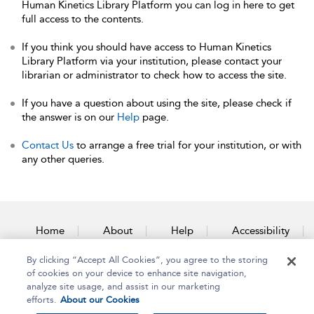
Human Kinetics Library Platform you can log in here to get
full access to the contents.
If you think you should have access to Human Kinetics
Library Platform via your institution, please contact your
librarian or administrator to check how to access the site.
If you have a question about using the site, please check if
the answer is on our
Help
page.
Contact Us
to arrange a free trial for your institution, or with
any other queries.
Home
About
Help
Accessibility
By clicking “Accept All Cookies”, you agree to the storing
Contact Us
of cookies on your device to enhance site navigation,
analyze site usage, and assist in our marketing
efforts.
About our Cookies