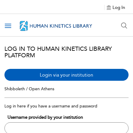
Log In
Toggle navigation
LOG IN TO HUMAN KINETICS LIBRARY
PLATFORM
Login via your institution
Shibboleth / Open Athens
Log in here if you have a username and password
Username provided by your institution