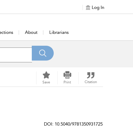
Log In
ections
About
Librarians
Citation
Save
Print
DOI: 10.5040/9781350931725