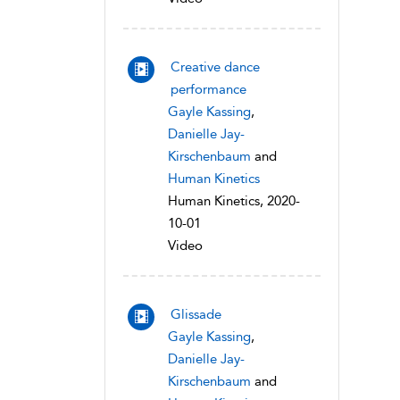
Creative dance
performance
Gayle Kassing
,
Danielle Jay-
Kirschenbaum
and
Human Kinetics
Human Kinetics, 2020-
10-01
Video
Glissade
Gayle Kassing
,
Danielle Jay-
Kirschenbaum
and