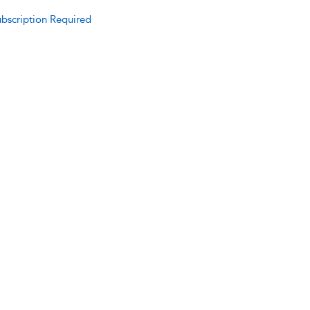
bscription Required