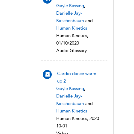
Gayle Kassing
,
Danielle Jay-
Kirschenbaum
and
Human Kinetics
Human Kinetics,
01/10/2020
Audio Glossary
Cardio dance warm-
up 2
Gayle Kassing
,
Danielle Jay-
Kirschenbaum
and
Human Kinetics
Human Kinetics, 2020-
10-01
Video