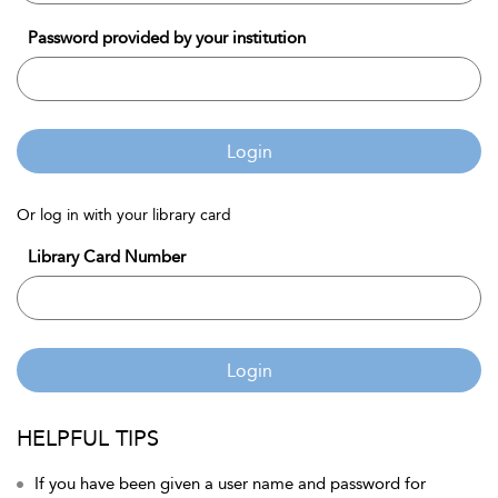
Password provided by your institution
Login
Or log in with your library card
Library Card Number
Login
HELPFUL TIPS
If you have been given a user name and password for