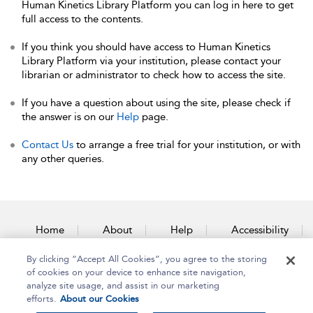
Human Kinetics Library Platform you can log in here to get
full access to the contents.
If you think you should have access to Human Kinetics
Library Platform via your institution, please contact your
librarian or administrator to check how to access the site.
If you have a question about using the site, please check if
the answer is on our
Help
page.
Contact Us
to arrange a free trial for your institution, or with
any other queries.
Home
About
Help
Accessibility
By clicking “Accept All Cookies”, you agree to the storing
Contact Us
of cookies on your device to enhance site navigation,
analyze site usage, and assist in our marketing
efforts.
About our Cookies