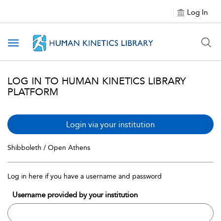
Log In
Toggle navigation
LOG IN TO HUMAN KINETICS LIBRARY
PLATFORM
Login via your institution
Shibboleth / Open Athens
Log in here if you have a username and password
Username provided by your institution