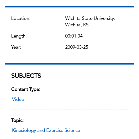
Location:
Wichita State University,
Wichita, KS
Length:
00:01:04
Year:
2009-03-25
SUBJECTS
Content Type:
Video
Topic:
Kinesiology and Exercise Science