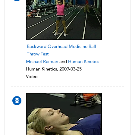
Backward Overhead Medicine Ball
Throw Test
Michael Reiman
and
Human Kinetics
Human Kinetics, 2009-03-25
Video