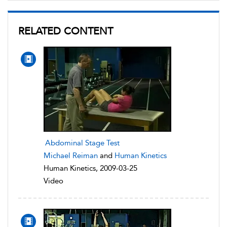
RELATED CONTENT
Abdominal Stage Test
Michael Reiman
and
Human Kinetics
Human Kinetics, 2009-03-25
Video