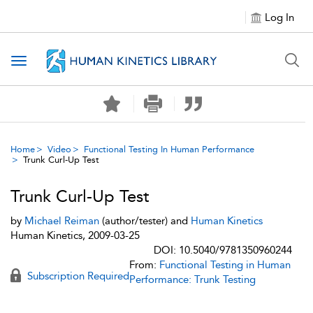
Log In
Toggle navigation
Home
Video
Functional Testing In Human Performance
Trunk Curl-Up Test
Trunk Curl-Up Test
by
Michael Reiman
(author/tester) and
Human Kinetics
Human Kinetics, 2009-03-25
DOI: 10.5040/9781350960244
From:
Functional Testing in Human
Subscription Required
Performance: Trunk Testing