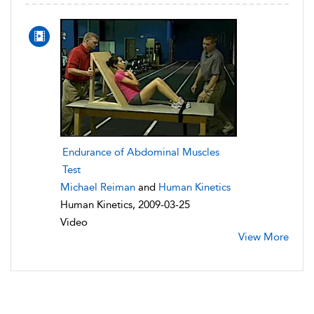
Endurance of Abdominal Muscles
Test
Michael Reiman
and
Human Kinetics
Human Kinetics, 2009-03-25
Video
View More