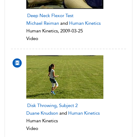
Deep Neck Flexor Test
Michael Reiman
and
Human Kinetics
Human Kinetics, 2009-03-25
Video
Disk Throwing, Subject 2
Duane Knudson
and
Human Kinetics
Human Kinetics
Video