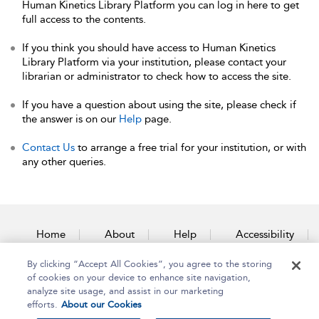
Human Kinetics Library Platform you can log in here to get
full access to the contents.
If you think you should have access to Human Kinetics
Library Platform via your institution, please contact your
librarian or administrator to check how to access the site.
If you have a question about using the site, please check if
the answer is on our
Help
page.
Contact Us
to arrange a free trial for your institution, or with
any other queries.
Home
About
Help
Accessibility
By clicking “Accept All Cookies”, you agree to the storing
Contact Us
of cookies on your device to enhance site navigation,
analyze site usage, and assist in our marketing
efforts.
About our Cookies