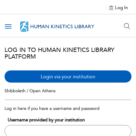
Log In
Toggle navigation
LOG IN TO HUMAN KINETICS LIBRARY
PLATFORM
Login via your institution
Shibboleth / Open Athens
Log in here if you have a username and password
Username provided by your institution