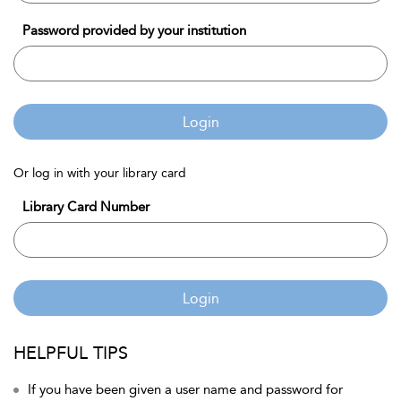
Password provided by your institution
Login
Or log in with your library card
Library Card Number
Login
HELPFUL TIPS
If you have been given a user name and password for