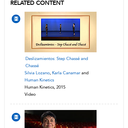
RELATED CONTENT
Deslizamientos: Step Chassé and
Chassé
Silvia Lozano
,
Karla Canamar
and
Human Kinetics
Human Kinetics, 2015
Video