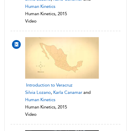
Human Kinetics
Human Kinetics, 2015
Video
Introduction to Veracruz
Silvia Lozano
,
Karla Canamar
and
Human Kinetics
Human Kinetics, 2015
Video