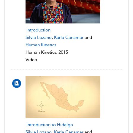
Introduction
Silvia Lozano
,
Karla Canamar
and
Human Kinetics
Human Kinetics, 2015
Video
Introduction to Hidalgo
Silvia Lozano
,
Karla Canamar
and