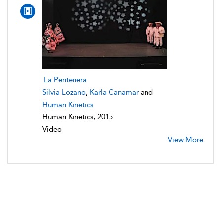
La Pentenera
Silvia Lozano
,
Karla Canamar
and
Human Kinetics
Human Kinetics, 2015
Video
View More