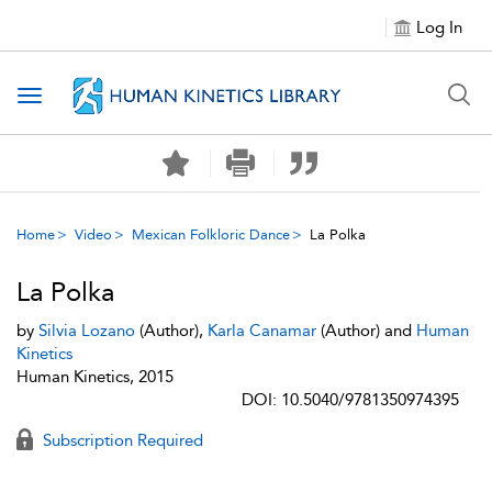
Log In
Toggle navigation
Home
Video
Mexican Folkloric Dance
La Polka
La Polka
by
Silvia Lozano
(Author),
Karla Canamar
(Author) and
Human
Kinetics
Human Kinetics, 2015
DOI: 10.5040/9781350974395
Subscription Required