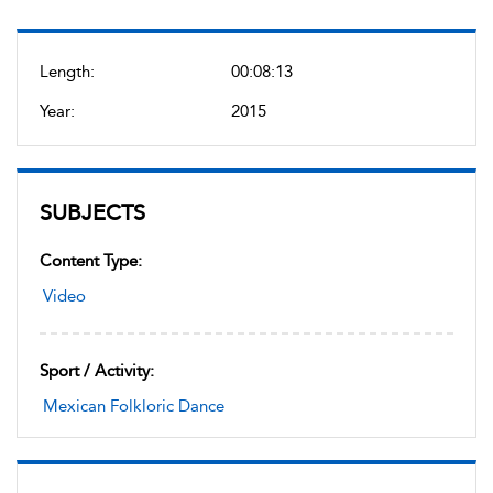
Length:
00:08:13
Year:
2015
SUBJECTS
Content Type:
Video
Sport / Activity:
Mexican Folkloric Dance