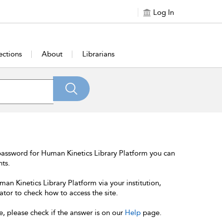
Log In
ections
About
Librarians
password for Human Kinetics Library Platform you can
nts.
an Kinetics Library Platform via your institution,
ator to check how to access the site.
e, please check if the answer is on our
Help
page.