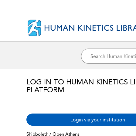
LOG IN TO HUMAN KINETICS L
PLATFORM
Login via your institution
Shibboleth / Open Athens