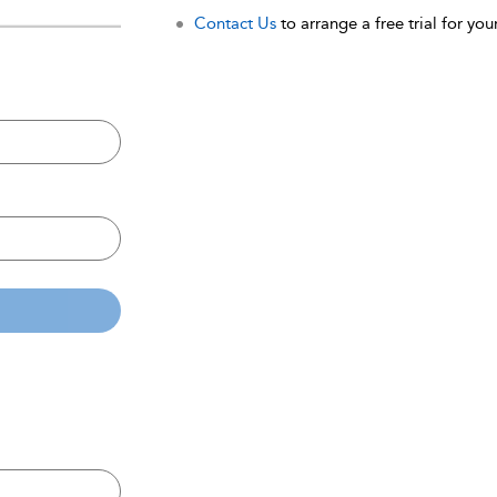
Contact Us
to arrange a free trial for your