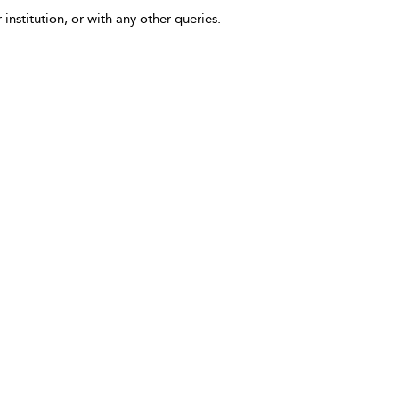
 institution, or with any other queries.