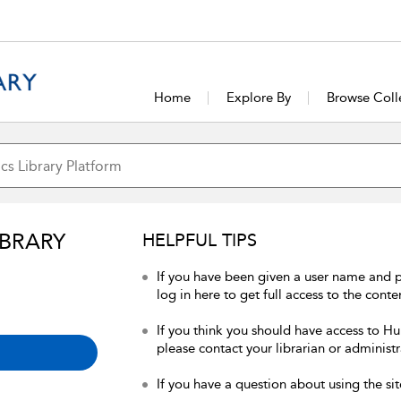
Home
Explore By
Browse Coll
IBRARY
HELPFUL TIPS
If you have been given a user name and 
log in here to get full access to the conte
If you think you should have access to Hum
please contact your librarian or administr
If you have a question about using the sit