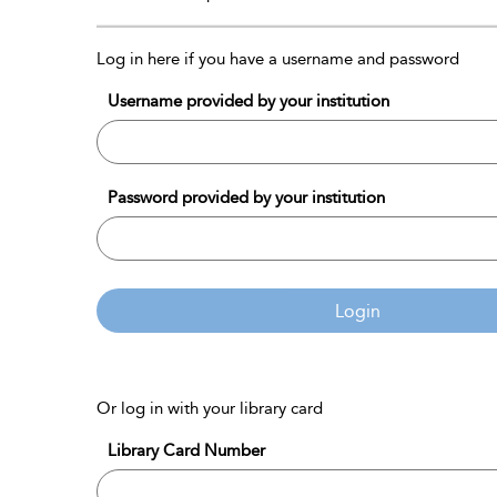
Log in here if you have a username and password
Username provided by your institution
Password provided by your institution
Login
Or log in with your library card
Library Card Number