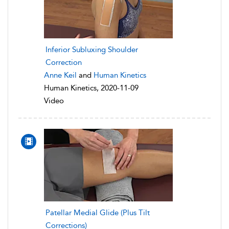
Inferior Subluxing Shoulder
Correction
Anne Keil
and
Human Kinetics
Human Kinetics, 2020-11-09
Video
Patellar Medial Glide (Plus Tilt
Corrections)