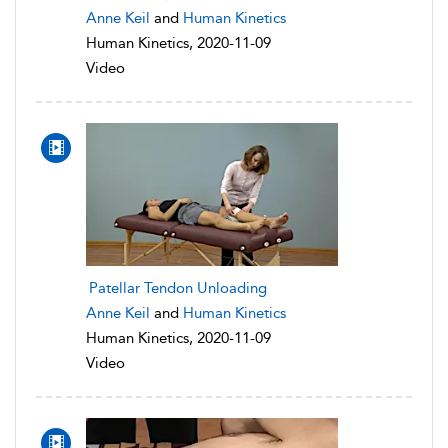
Anne Keil
and
Human Kinetics
Human Kinetics, 2020-11-09
Video
Patellar Tendon Unloading
Anne Keil
and
Human Kinetics
Human Kinetics, 2020-11-09
Video