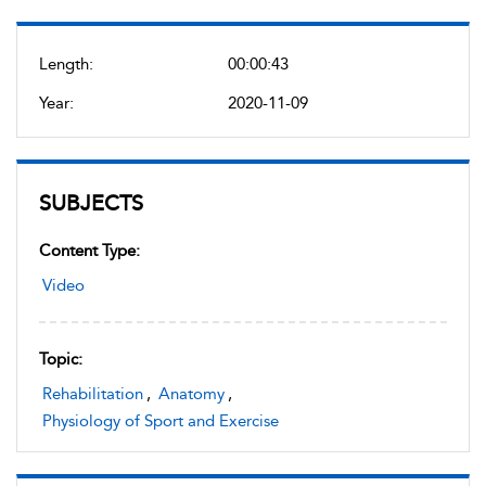
Length:
00:00:43
Year:
2020-11-09
SUBJECTS
Content Type:
Video
Topic:
Rehabilitation
,
Anatomy
,
Physiology of Sport and Exercise