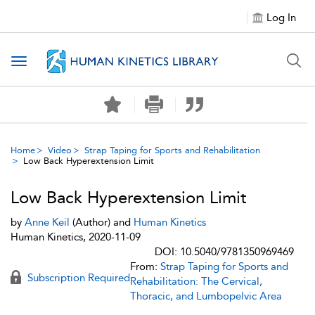
Log In
Toggle navigation
Home
Video
Strap Taping for Sports and Rehabilitation
Low Back Hyperextension Limit
Low Back Hyperextension Limit
by
Anne Keil
(Author) and
Human Kinetics
Human Kinetics, 2020-11-09
DOI: 10.5040/9781350969469
From:
Strap Taping for Sports and
Subscription Required
Rehabilitation: The Cervical,
Thoracic, and Lumbopelvic Area