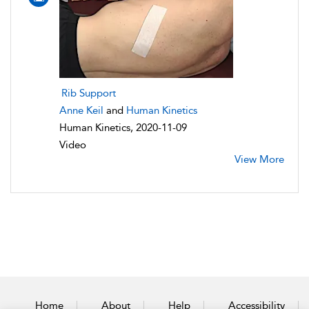
Rib Support
Anne Keil
and
Human Kinetics
Human Kinetics, 2020-11-09
Video
View More
Home
About
Help
Accessibility