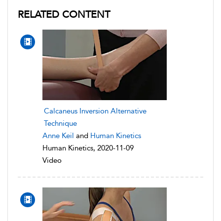
RELATED CONTENT
Calcaneus Inversion Alternative
Technique
Anne Keil
and
Human Kinetics
Human Kinetics, 2020-11-09
Video