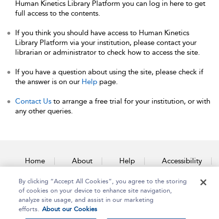
Human Kinetics Library Platform you can log in here to get
full access to the contents.
If you think you should have access to Human Kinetics
Library Platform via your institution, please contact your
librarian or administrator to check how to access the site.
If you have a question about using the site, please check if
the answer is on our
Help
page.
Contact Us
to arrange a free trial for your institution, or with
any other queries.
Home
About
Help
Accessibility
By clicking “Accept All Cookies”, you agree to the storing
Contact Us
of cookies on your device to enhance site navigation,
analyze site usage, and assist in our marketing
efforts.
About our Cookies