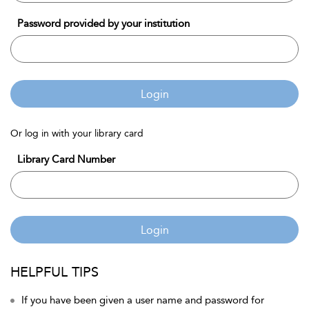
Password provided by your institution
Login
Or log in with your library card
Library Card Number
Login
HELPFUL TIPS
If you have been given a user name and password for