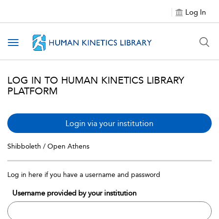
Log In
Toggle navigation
LOG IN TO HUMAN KINETICS LIBRARY
PLATFORM
Login via your institution
Shibboleth / Open Athens
Log in here if you have a username and password
Username provided by your institution