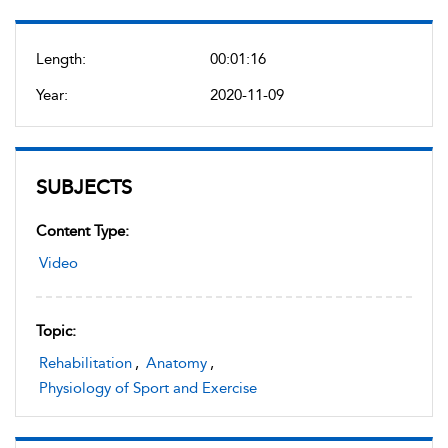
Length:
00:01:16
Year:
2020-11-09
SUBJECTS
Content Type:
Video
Topic:
Rehabilitation
,
Anatomy
,
Physiology of Sport and Exercise