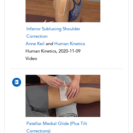
Inferior Subluxing Shoulder
Correction
Anne Keil
and
Human Kinetics
Human Kinetics, 2020-11-09
Video
Patellar Medial Glide (Plus Tilt
Corrections)