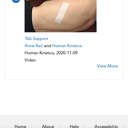
Rib Support
Anne Keil
and
Human Kinetics
Human Kinetics, 2020-11-09
Video
View More
Home
About
Help
Accessibility