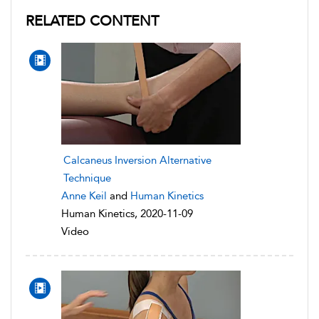
RELATED CONTENT
Calcaneus Inversion Alternative
Technique
Anne Keil
and
Human Kinetics
Human Kinetics, 2020-11-09
Video