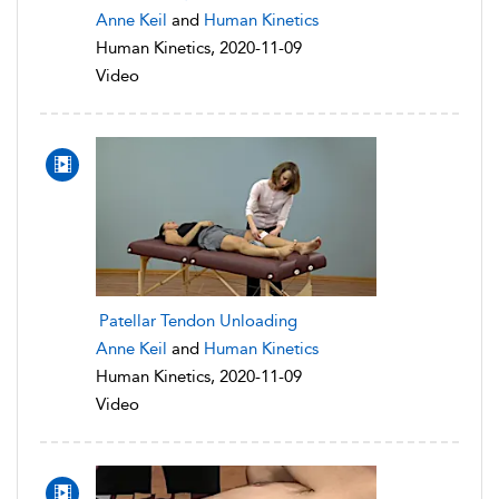
Anne Keil
and
Human Kinetics
Human Kinetics, 2020-11-09
Video
Patellar Tendon Unloading
Anne Keil
and
Human Kinetics
Human Kinetics, 2020-11-09
Video