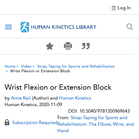
Log In
Toggle navigation
Home
Video
Strap Taping for Sports and Rehabilitation
Wrist Flexion or Extension Block
Wrist Flexion or Extension Block
by
Anne Keil
(Author) and
Human Kinetics
Human Kinetics, 2020-11-09
DOI: 10.5040/9781350969643
From:
Strap Taping for Sports and
Subscription Required
Rehabilitation: The Elbow, Wrist, and
Hand