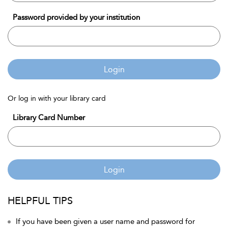
Password provided by your institution
Login
Or log in with your library card
Library Card Number
Login
HELPFUL TIPS
If you have been given a user name and password for