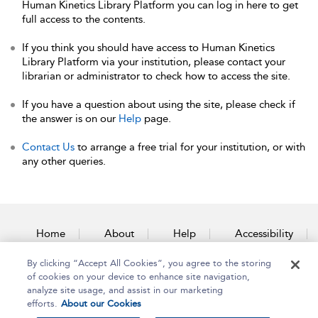
Human Kinetics Library Platform you can log in here to get
full access to the contents.
If you think you should have access to Human Kinetics
Library Platform via your institution, please contact your
librarian or administrator to check how to access the site.
If you have a question about using the site, please check if
the answer is on our
Help
page.
Contact Us
to arrange a free trial for your institution, or with
any other queries.
Home
About
Help
Accessibility
By clicking “Accept All Cookies”, you agree to the storing
Contact Us
of cookies on your device to enhance site navigation,
analyze site usage, and assist in our marketing
efforts.
About our Cookies