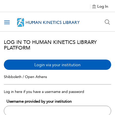
Log In
Toggle navigation
LOG IN TO HUMAN KINETICS LIBRARY
PLATFORM
Login via your institution
Shibboleth / Open Athens
Log in here if you have a username and password
Username provided by your institution