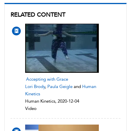
RELATED CONTENT
Accepting with Grace
Lori Brody
,
Paula Geigle
and
Human
Kinetics
Human Kinetics, 2020-12-04
Video