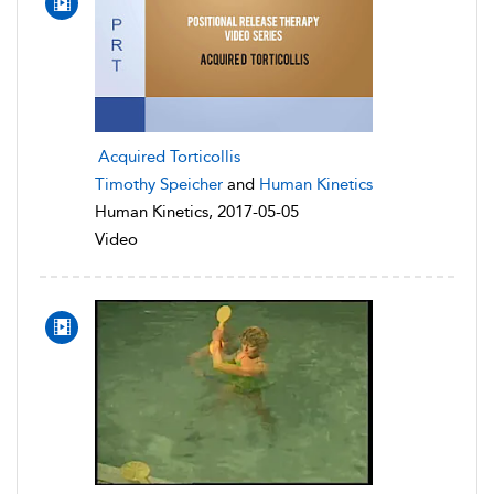
Acquired Torticollis
Timothy Speicher
and
Human Kinetics
Human Kinetics, 2017-05-05
Video