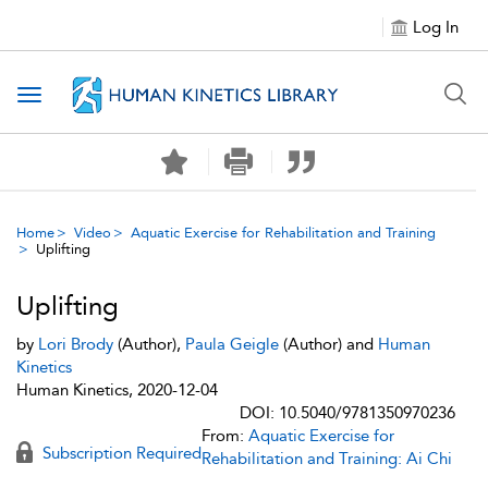
Log In
Toggle navigation
Home
Video
Aquatic Exercise for Rehabilitation and Training
Uplifting
Uplifting
by
Lori Brody
(Author),
Paula Geigle
(Author) and
Human
Kinetics
Human Kinetics, 2020-12-04
DOI: 10.5040/9781350970236
From:
Aquatic Exercise for
Subscription Required
Rehabilitation and Training: Ai Chi