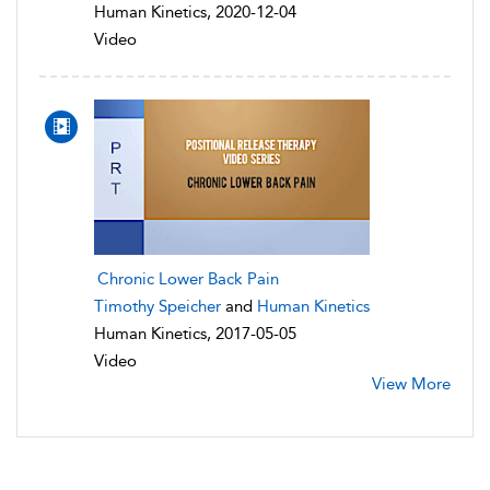
Human Kinetics, 2020-12-04
Video
Chronic Lower Back Pain
Timothy Speicher
and
Human Kinetics
Human Kinetics, 2017-05-05
Video
View More