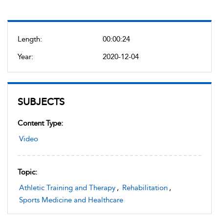
Length:
00:00:24
Year:
2020-12-04
SUBJECTS
Content Type:
Video
Topic:
Athletic Training and Therapy
,
Rehabilitation
,
Sports Medicine and Healthcare