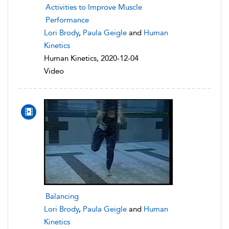
Activities to Improve Muscle
Performance
Lori Brody
,
Paula Geigle
and
Human
Kinetics
Human Kinetics, 2020-12-04
Video
Balancing
Lori Brody
,
Paula Geigle
and
Human
Kinetics