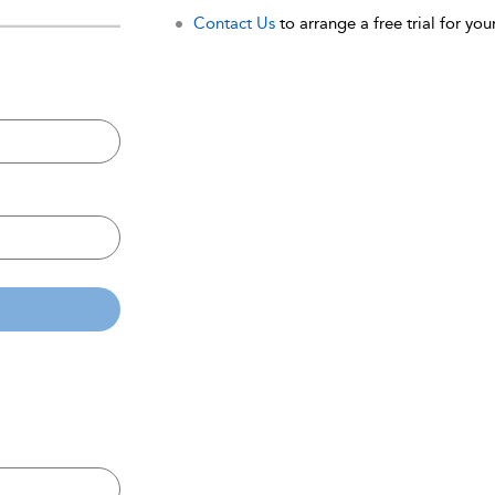
Contact Us
to arrange a free trial for your