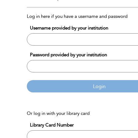
Log in here if you have a username and password
Username provided by your institution
Password provided by your institution
Login
Or log in with your library card
Library Card Number