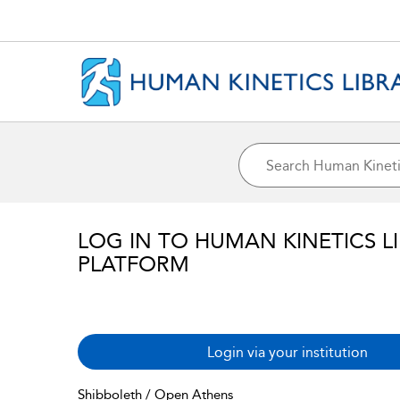
LOG IN TO HUMAN KINETICS L
PLATFORM
Login via your institution
Shibboleth / Open Athens