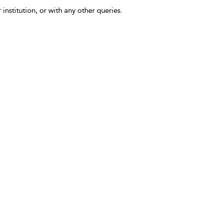
 institution, or with any other queries.