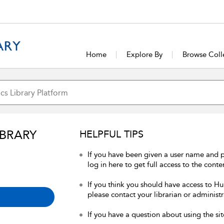
Home
Explore By
Browse Coll
IBRARY
HELPFUL TIPS
If you have been given a user name and 
log in here to get full access to the conte
If you think you should have access to Hum
please contact your librarian or administr
If you have a question about using the sit