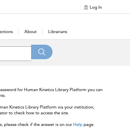
Log In
ections
About
Librarians
password for Human Kinetics Library Platform you can
nts.
an Kinetics Library Platform via your institution,
ator to check how to access the site.
e, please check if the answer is on our
Help
page.