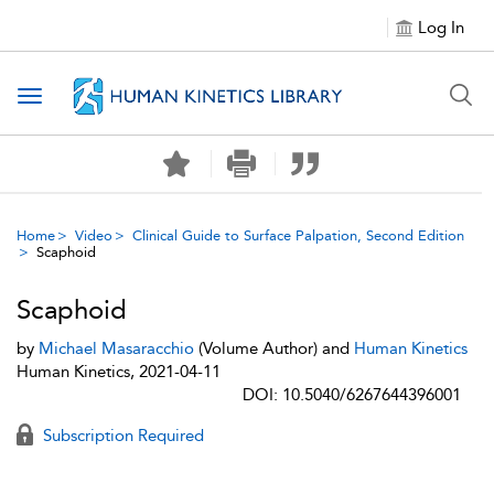
Log In
Toggle navigation
Home
Video
Clinical Guide to Surface Palpation, Second Edition
Scaphoid
Scaphoid
by
Michael Masaracchio
(Volume Author) and
Human Kinetics
Human Kinetics, 2021-04-11
DOI: 10.5040/6267644396001
Subscription Required