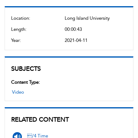
Location:
Long Island University
Length:
00:00:43
Year:
2021-04-11
SUBJECTS
Content Type:
Video
RELATED CONTENT
/4 Time