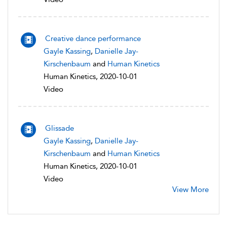
Creative dance performance
Gayle Kassing
,
Danielle Jay-
Kirschenbaum
and
Human Kinetics
Human Kinetics, 2020-10-01
Video
Glissade
Gayle Kassing
,
Danielle Jay-
Kirschenbaum
and
Human Kinetics
Human Kinetics, 2020-10-01
Video
View More