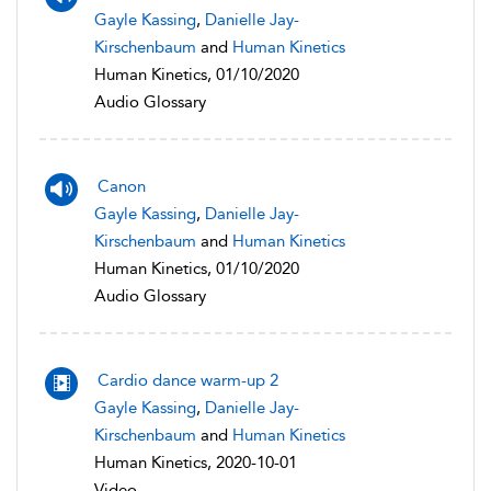
Gayle Kassing
,
Danielle Jay-
Kirschenbaum
and
Human Kinetics
Human Kinetics, 01/10/2020
Audio Glossary
Canon
Gayle Kassing
,
Danielle Jay-
Kirschenbaum
and
Human Kinetics
Human Kinetics, 01/10/2020
Audio Glossary
Cardio dance warm-up 2
Gayle Kassing
,
Danielle Jay-
Kirschenbaum
and
Human Kinetics
Human Kinetics, 2020-10-01
Video