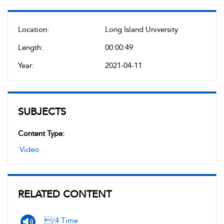
Location:
Long Island University
Length:
00:00:49
Year:
2021-04-11
SUBJECTS
Content Type:
Video
RELATED CONTENT
/4 Time