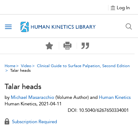
Log In
Toggle navigation
Home
Video
Clinical Guide to Surface Palpation, Second Edition
Talar heads
Talar heads
by
Michael Masaracchio
(Volume Author) and
Human Kinetics
Human Kinetics, 2021-04-11
DOI: 10.5040/6267650334001
Subscription Required