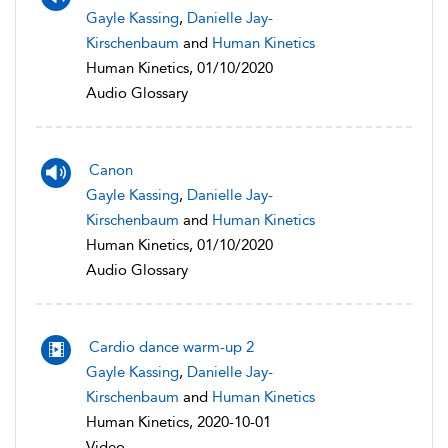
Gayle Kassing
,
Danielle Jay-
Kirschenbaum
and
Human Kinetics
Human Kinetics, 01/10/2020
Audio Glossary
Canon
Gayle Kassing
,
Danielle Jay-
Kirschenbaum
and
Human Kinetics
Human Kinetics, 01/10/2020
Audio Glossary
Cardio dance warm-up 2
Gayle Kassing
,
Danielle Jay-
Kirschenbaum
and
Human Kinetics
Human Kinetics, 2020-10-01
Video