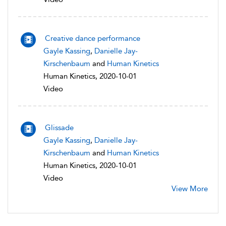
Creative dance performance
Gayle Kassing
,
Danielle Jay-
Kirschenbaum
and
Human Kinetics
Human Kinetics, 2020-10-01
Video
Glissade
Gayle Kassing
,
Danielle Jay-
Kirschenbaum
and
Human Kinetics
Human Kinetics, 2020-10-01
Video
View More