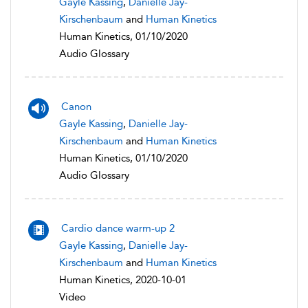
Gayle Kassing
,
Danielle Jay-
Kirschenbaum
and
Human Kinetics
Human Kinetics, 01/10/2020
Audio Glossary
Canon
Gayle Kassing
,
Danielle Jay-
Kirschenbaum
and
Human Kinetics
Human Kinetics, 01/10/2020
Audio Glossary
Cardio dance warm-up 2
Gayle Kassing
,
Danielle Jay-
Kirschenbaum
and
Human Kinetics
Human Kinetics, 2020-10-01
Video