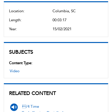
Location:
Columbia, SC
Length:
00:03:17
Year:
15/02/2021
SUBJECTS
Content Type:
Video
RELATED CONTENT
/4 Time