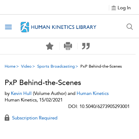
Log In
Toggle navigation
Home
Video
Sports Broadcasting
PxP Behind-the-Scenes
PxP Behind-the-Scenes
by
Kevin Hull
(Volume Author) and
Human Kinetics
Human Kinetics, 15/02/2021
DOI: 10.5040/6273905293001
Subscription Required