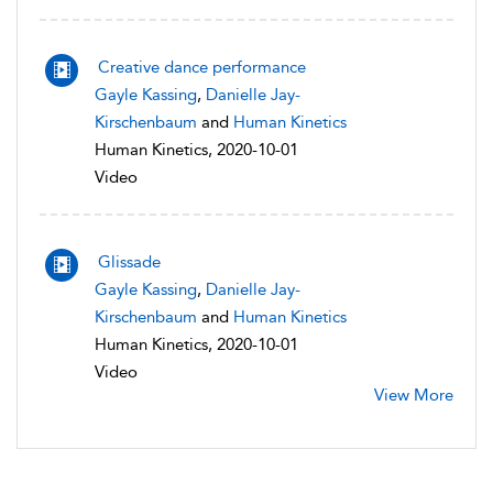
Creative dance performance
Gayle Kassing
,
Danielle Jay-
Kirschenbaum
and
Human Kinetics
Human Kinetics, 2020-10-01
Video
Glissade
Gayle Kassing
,
Danielle Jay-
Kirschenbaum
and
Human Kinetics
Human Kinetics, 2020-10-01
Video
View More