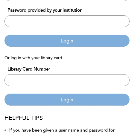
Password provided by your institution
Login
Or log in with your library card
Library Card Number
Login
HELPFUL TIPS
If you have been given a user name and password for