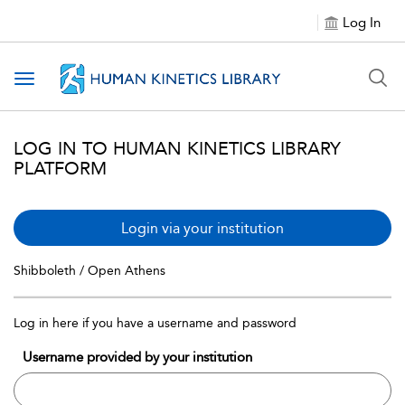
Log In
Toggle navigation
LOG IN TO HUMAN KINETICS LIBRARY
PLATFORM
Login via your institution
Shibboleth / Open Athens
Log in here if you have a username and password
Username provided by your institution