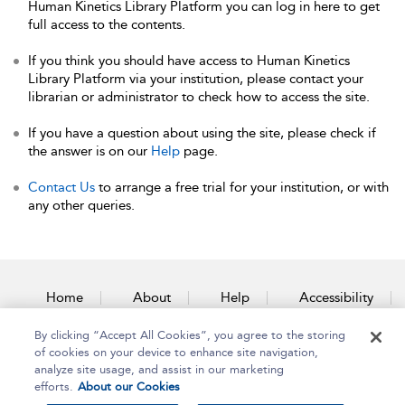
Human Kinetics Library Platform you can log in here to get
full access to the contents.
If you think you should have access to Human Kinetics
Library Platform via your institution, please contact your
librarian or administrator to check how to access the site.
If you have a question about using the site, please check if
the answer is on our
Help
page.
Contact Us
to arrange a free trial for your institution, or with
any other queries.
Home
About
Help
Accessibility
By clicking “Accept All Cookies”, you agree to the storing
Contact Us
of cookies on your device to enhance site navigation,
analyze site usage, and assist in our marketing
efforts.
About our Cookies