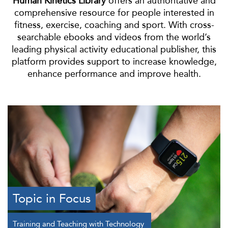
Human Kinetics Library
offers an authoritative and
comprehensive resource for people interested in
fitness, exercise, coaching and sport. With cross-
searchable ebooks and videos from the world’s
leading physical activity educational publisher, this
platform provides support to increase knowledge,
enhance performance and improve health.
Topic in Focus
Training and Teaching with Technology