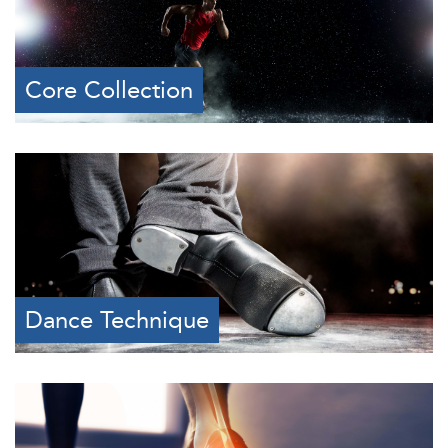
Core Collection
Dance Technique