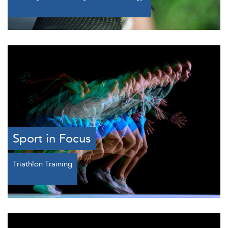
Sport in Focus
Triathlon Training