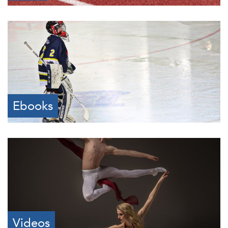
Ebooks
Videos