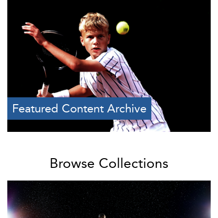
Featured Content Archive
Browse Collections