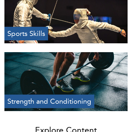
Sports Skills
Strength and Conditioning
Explore Content