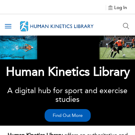
Log In
Toggle navigation
Human Kinetics Library
A digital hub for sport and exercise
studies
Find Out More