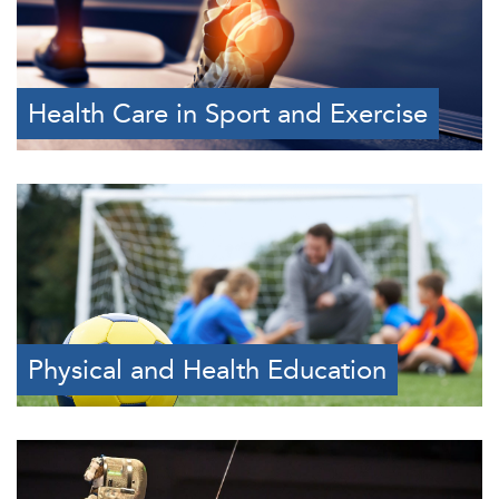
Health Care in Sport and Exercise
Physical and Health Education