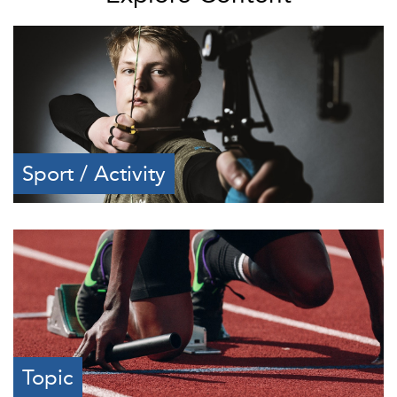
Sport / Activity
Topic