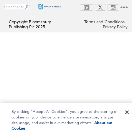
Copyright Bloomsbury
Terms and Conditions
Publishing Plc 2025
Privacy Policy
By clicking “Accept All Cookies”, you agree to the storing of
cookies on your device to enhance site navigation, analyze
site usage, and assist in our marketing efforts.
About our
Cookies