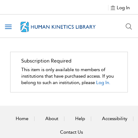
Log In
Toggle navigation
Subscription Required
This item is only available to members of
institutions that have purchased access. If you
belong to such an institution, please
Log In.
Home
About
Help
Accessibility
Contact Us