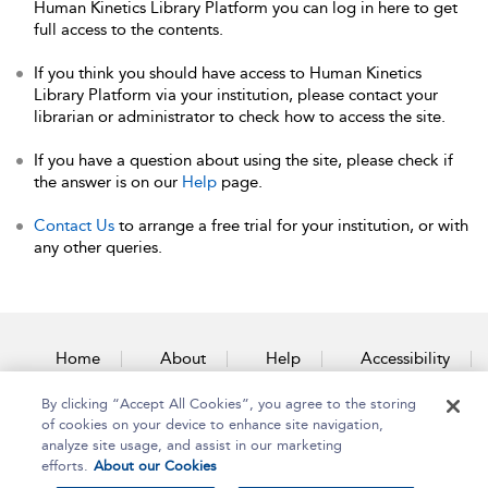
Human Kinetics Library Platform you can log in here to get
full access to the contents.
If you think you should have access to Human Kinetics
Library Platform via your institution, please contact your
librarian or administrator to check how to access the site.
If you have a question about using the site, please check if
the answer is on our
Help
page.
Contact Us
to arrange a free trial for your institution, or with
any other queries.
Home
About
Help
Accessibility
By clicking “Accept All Cookies”, you agree to the storing
Contact Us
of cookies on your device to enhance site navigation,
analyze site usage, and assist in our marketing
efforts.
About our Cookies