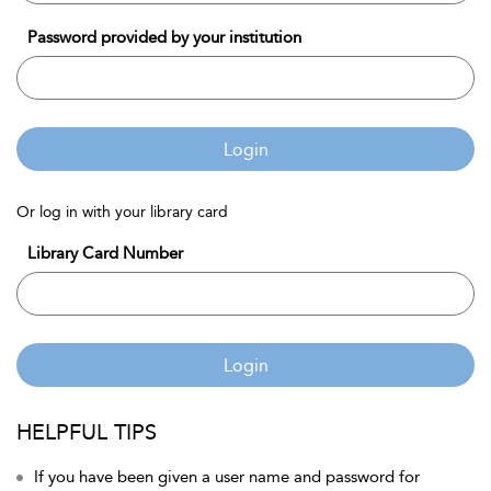
Password provided by your institution
Login
Or log in with your library card
Library Card Number
Login
HELPFUL TIPS
If you have been given a user name and password for