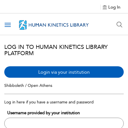
Log In
Toggle navigation
LOG IN TO HUMAN KINETICS LIBRARY
PLATFORM
Login via your institution
Shibboleth / Open Athens
Log in here if you have a username and password
Username provided by your institution