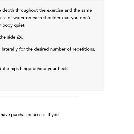
me depth throughout the exercise and the same
ass of water on each shoulder that you don’t
r body quiet.
 the side
(b)
.
 laterally for the desired number of repetitions,
 the hips hinge behind your heels.
t have purchased access. If you