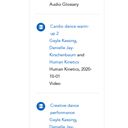
Audio Glossary
Cardio dance warm-
up 2
Gayle Kassing
,
Danielle Jay-
Kirschenbaum
and
Human Kinetics
Human Kinetics, 2020-
10-01
Video
Creative dance
performance
Gayle Kassing
,
Danielle Jay-