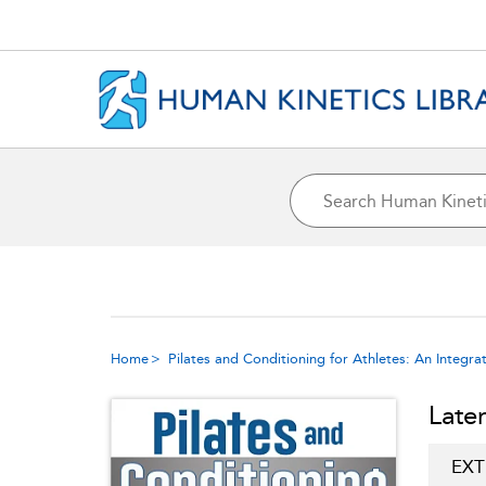
Home
Pilates and Conditioning for Athletes: An Integ
Late
EXT