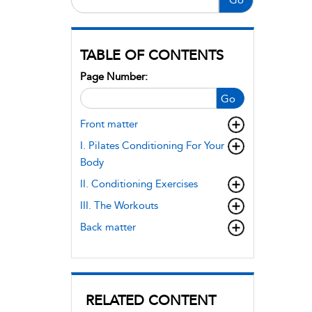
TABLE OF CONTENTS
Page Number:
Go
Front matter
I. Pilates Conditioning For Your
Body
II. Conditioning Exercises
III. The Workouts
Back matter
RELATED CONTENT