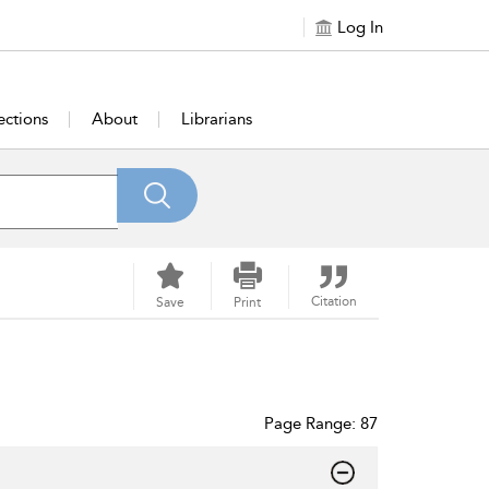
Log In
ections
About
Librarians
Citation
Save
Print
Page Range: 87