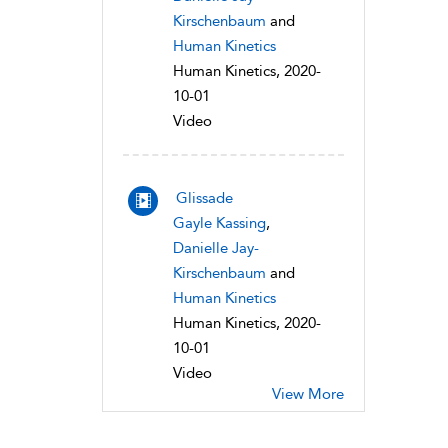
Kirschenbaum
and
Human Kinetics
Human Kinetics, 2020-
10-01
Video
Glissade
Gayle Kassing
,
Danielle Jay-
Kirschenbaum
and
Human Kinetics
Human Kinetics, 2020-
10-01
Video
View More