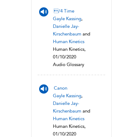
/4 Time
Gayle Kassing
,
Danielle Jay-
Kirschenbaum
and
Human Kinetics
Human Kinetics,
01/10/2020
Audio Glossary
Canon
Gayle Kassing
,
Danielle Jay-
Kirschenbaum
and
Human Kinetics
Human Kinetics,
01/10/2020