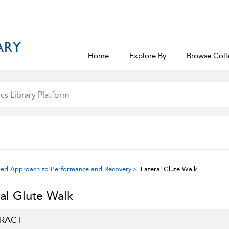
Home
Explore By
Browse Coll
rated Approach to Performance and Recovery
Lateral Glute Walk
ral Glute Walk
RACT