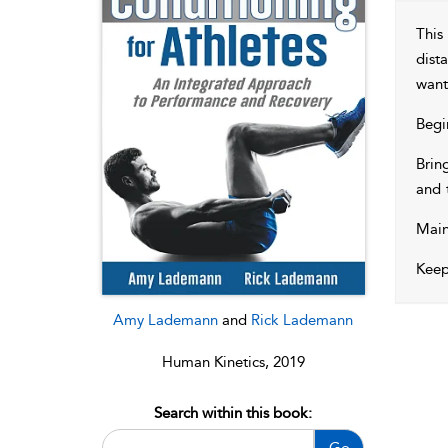
This
dist
want
Begi
Brin
and 
Main
Keep
Amy Lademann
and
Rick Lademann
Human Kinetics, 2019
Search within this book:
Go