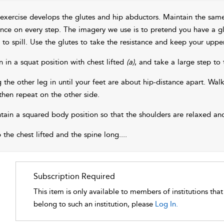
 exercise develops the glutes and hip abductors. Maintain the sa
ance on every step. The imagery we use is to pretend you have a gl
 to spill. Use the glutes to take the resistance and keep your uppe
n in a squat position with chest lifted
(a)
, and take a large step to
g the other leg in until your feet are about hip-distance apart. Walk
then repeat on the other side.
tain a squared body position so that the shoulders are relaxed and
 the chest lifted and the spine long.
...
Subscription Required
This item is only available to members of institutions tha
belong to such an institution, please
Log In.