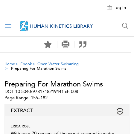
Log In
Toggle navigation
Home
Ebook
Open Water Swimming
Preparing For Marathon Swims
Preparing For Marathon Swims
DOI: 10.5040/9781718219441.ch-008
Page Range: 155–182
EXTRACT
erica rose
With over 70 percent of the world covered in water,