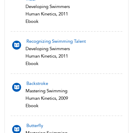
Developing Swimmers
Human Kinetics, 2011
Ebook
Recognizing Swimming Talent
Developing Swimmers
Human Kinetics, 2011
Ebook
Backstroke
Mastering Swimming
Human Kinetics, 2009
Ebook
Butterfly
Mastering Swimming