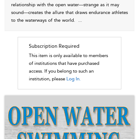
relationship with the open water—strange as it may
sound—creates the allure that draws endurance athletes
to the waterways of the world.
...
Subscription Required
This item is only available to members
of institutions that have purchased
access. If you belong to such an
institution, please
Log In.