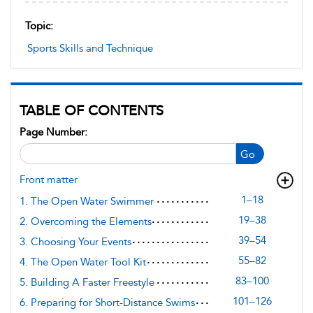
Topic:
Sports Skills and Technique
TABLE OF CONTENTS
Page Number:
Go
Front matter
1–18
1. The Open Water Swimmer
19–38
2. Overcoming the Elements
39–54
3. Choosing Your Events
55–82
4. The Open Water Tool Kit
83–100
5. Building A Faster Freestyle
101–126
6. Preparing for Short-Distance Swims