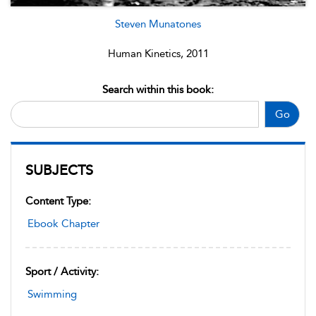
Steven Munatones
Human Kinetics, 2011
Search within this book:
Go
SUBJECTS
Content Type:
Ebook Chapter
Sport / Activity:
Swimming