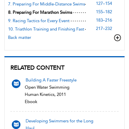
127–154
7. Preparing For Middle-Distance Swims
155–182
8. Preparing For Marathon Swims
183–216
9. Racing Tactics for Every Event
217–232
10. Triathlon Training and Finishing Fast
Back matter
RELATED CONTENT
Building A Faster Freestyle
Open Water Swimming
Human Kinetics, 2011
Ebook
Developing Swimmers for the Long
Haul