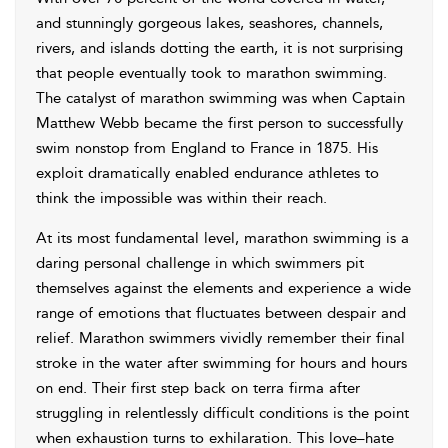
and stunningly gorgeous lakes, seashores, channels,
rivers, and islands dotting the earth, it is not surprising
that people eventually took to marathon swimming.
The catalyst of marathon swimming was when Captain
Matthew Webb became the first person to successfully
swim nonstop from England to France in 1875. His
exploit dramatically enabled endurance athletes to
think the impossible was within their reach.
At its most fundamental level, marathon swimming is a
daring personal challenge in which swimmers pit
themselves against the elements and experience a wide
range of emotions that fluctuates between despair and
relief. Marathon swimmers vividly remember their final
stroke in the water after swimming for hours and hours
on end. Their first step back on terra firma after
struggling in relentlessly difficult conditions is the point
when exhaustion turns to exhilaration. This love–hate