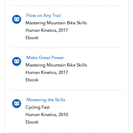
Flow on Any Trail
Mastering Mountain Bike Skills
Human Kinetics, 2017
Ebook
Make Great Power
Mastering Mountain Bike Skills
Human Kinetics, 2017
Ebook
Mastering the Skills
Cycling Fast
Human Kinetics, 2010
Ebook