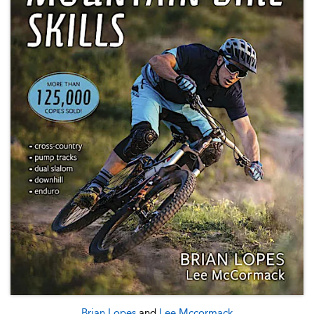
Brian Lopes
and
Lee Mccormack