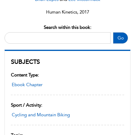
Human Kinetics, 2017
Search within this book:
Go
SUBJECTS
Content Type:
Ebook Chapter
Sport / Activity:
Cycling and Mountain Biking