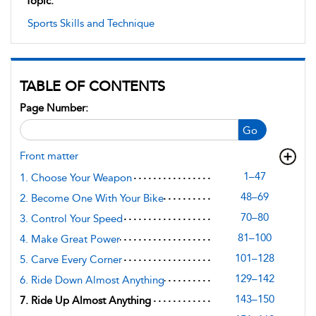
Topic:
Sports Skills and Technique
TABLE OF CONTENTS
Page Number:
Go
Front matter
1–47
1. Choose Your Weapon
48–69
2. Become One With Your Bike
70–80
3. Control Your Speed
81–100
4. Make Great Power
101–128
5. Carve Every Corner
129–142
6. Ride Down Almost Anything
143–150
7. Ride Up Almost Anything