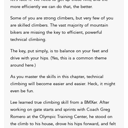
more efficiently we can do that, the better.
Some of you are strong climbers, but very few of you
are skilled climbers. The vast majority of mountain
bikers are missing the key to efficient, powerful
technical climbing.
The key, put simply, is to balance on your feet and
drive with your hips. (Yes, this is a common theme
around here.)
As you master the skills in this chapter, technical
climbing will become easier and easier. Heck, it might
even be fun.
Lee learned true
climbing skill from a BMXer. After
working on gate starts and sprints with Coach Greg
Romero at the Olympic Training Center, he stood on
the climb to his house, drove his hips forward, and felt