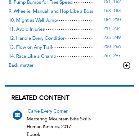
151–162
8. Pump Bumps for Free Speed
163–183
9. Wheelie, Manual, and Hop Like a Boss
184–210
10. Might as Well Jump
211–234
11. Avoid Injuries
235–249
12. Handle Every Condition
250–266
13. Flow on Any Trail
267–297
14. Race Like a Champ
Back matter
RELATED CONTENT
Carve Every Corner
Mastering Mountain Bike Skills
Human Kinetics, 2017
Ebook