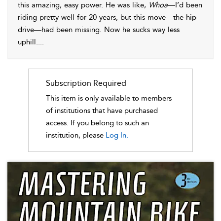
this amazing, easy power. He was like,
Whoa
—I’d been
riding pretty well for 20 years, but this move—the hip
drive—had been missing. Now he sucks way less
uphill.
...
Subscription Required
This item is only available to members
of institutions that have purchased
access. If you belong to such an
institution, please
Log In.