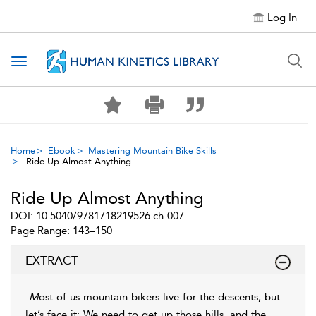
Log In
Toggle navigation
Home
Ebook
Mastering Mountain Bike Skills
Ride Up Almost Anything
Ride Up Almost Anything
DOI: 10.5040/9781718219526.ch-007
Page Range: 143–150
EXTRACT
M
ost of us mountain bikers live for the descents, but
let’s face it: We need to get up those hills, and the