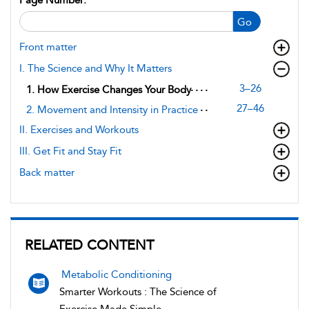
Go
Front matter
I. The Science and Why It Matters
3–26
1. How Exercise Changes Your Body
27–46
2. Movement and Intensity in Practice
II. Exercises and Workouts
III. Get Fit and Stay Fit
Back matter
RELATED CONTENT
Metabolic Conditioning
Smarter Workouts : The Science of
Exercise Made Simple