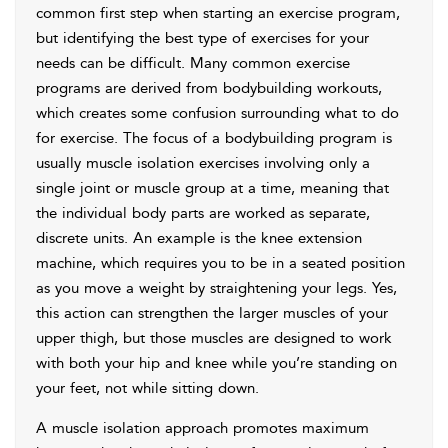
common first step when starting an exercise program,
but identifying the best type of exercises for your
needs can be difficult. Many common exercise
programs are derived from bodybuilding workouts,
which creates some confusion surrounding what to do
for exercise. The focus of a bodybuilding program is
usually muscle isolation exercises involving only a
single joint or muscle group at a time, meaning that
the individual body parts are worked as separate,
discrete units. An example is the knee extension
machine, which requires you to be in a seated position
as you move a weight by straightening your legs. Yes,
this action can strengthen the larger muscles of your
upper thigh, but those muscles are designed to work
with both your hip and knee while you’re standing on
your feet, not while sitting down.
A muscle isolation approach promotes maximum