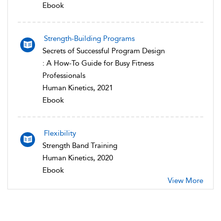
Ebook
Strength-Building Programs
Secrets of Successful Program Design
: A How-To Guide for Busy Fitness
Professionals
Human Kinetics, 2021
Ebook
Flexibility
Strength Band Training
Human Kinetics, 2020
Ebook
View More