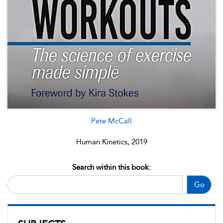
Pete McCall
Human Kinetics, 2019
Search within this book:
Go