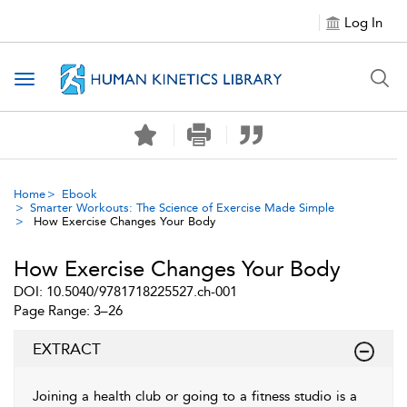
Log In
Toggle navigation
Home
Ebook
Smarter Workouts: The Science of Exercise Made Simple
How Exercise Changes Your Body
How Exercise Changes Your Body
DOI: 10.5040/9781718225527.ch-001
Page Range: 3–26
EXTRACT
Joining a health club or going to a fitness studio is a