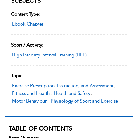
SUBJECTS
Content Type:
Ebook Chapter
Sport / Activity:
High Intensity Interval Training (HIIT)
Topic:
Exercise Prescription, Instruction, and Assessment
,
Fitness and Health
,
Health and Safety
,
Motor Behaviour
,
Physiology of Sport and Exercise
TABLE OF CONTENTS
Page Number: