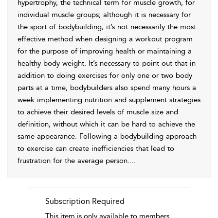
hypertrophy, the technical term for muscle growth, for
individual muscle groups; although it is necessary for
the sport of bodybuilding, it’s not necessarily the most
effective method when designing a workout program
for the purpose of improving health or maintaining a
healthy body weight. It’s necessary to point out that in
addition to doing exercises for only one or two body
parts at a time, bodybuilders also spend many hours a
week implementing nutrition and supplement strategies
to achieve their desired levels of muscle size and
definition, without which it can be hard to achieve the
same appearance. Following a bodybuilding approach
to exercise can create inefficiencies that lead to
frustration for the average person.
...
Subscription Required
This item is only available to members