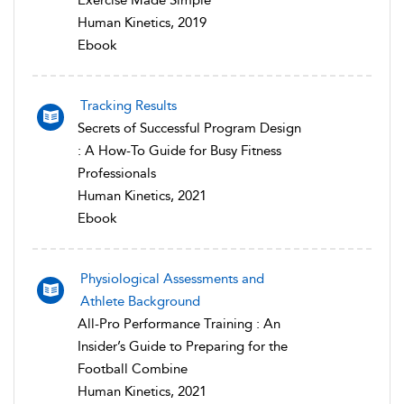
Human Kinetics, 2019
Ebook
Tracking Results
Secrets of Successful Program Design
: A How-To Guide for Busy Fitness
Professionals
Human Kinetics, 2021
Ebook
Physiological Assessments and
Athlete Background
All-Pro Performance Training : An
Insider’s Guide to Preparing for the
Football Combine
Human Kinetics, 2021