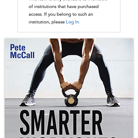
of institutions that have purchased
access. If you belong to such an
institution, please
Log In.