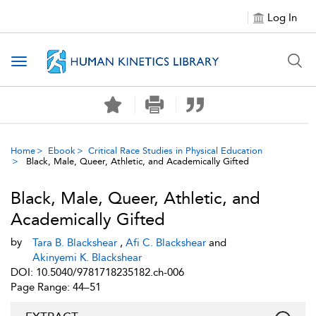
Log In
Toggle navigation
Home
Ebook
Critical Race Studies in Physical Education
Black, Male, Queer, Athletic, and Academically Gifted
Black, Male, Queer, Athletic, and
Academically Gifted
by
Tara B. Blackshear
,
Afi C. Blackshear
and
Akinyemi K. Blackshear
DOI: 10.5040/9781718235182.ch-006
Page Range: 44–51