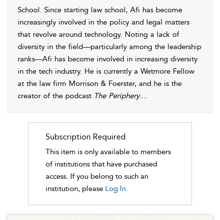
School. Since starting law school, Afi has become
increasingly involved in the policy and legal matters
that revolve around technology. Noting a lack of
diversity in the field—particularly among the leadership
ranks—Afi has become involved in increasing diversity
in the tech industry. He is currently a Wetmore Fellow
at the law firm Morrison & Foerster, and he is the
creator of the podcast
The Periphery
.
...
Subscription Required
This item is only available to members
of institutions that have purchased
access. If you belong to such an
institution, please
Log In.