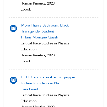
Human Kinetics, 2023
Ebook
More Than a Bathroom: Black
Transgender Student
Tiffany Monique Quash
Critical Race Studies in Physical
Education
Human Kinetics, 2023
Ebook
PETE Candidates Are Ill-Equipped
to Teach Students in Bla...
Cara Grant
Critical Race Studies in Physical
Education