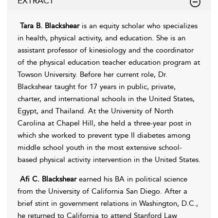
EXTRACT
Tara B. Blackshear
is an equity scholar who specializes
in health, physical activity, and education. She is an
assistant professor of kinesiology and the coordinator
of the physical education teacher education program at
Towson University. Before her current role, Dr.
Blackshear taught for 17 years in public, private,
charter, and international schools in the United States,
Egypt, and Thailand. At the University of North
Carolina at Chapel Hill, she held a three-year post in
which she worked to prevent type II diabetes among
middle school youth in the most extensive school-
based physical activity intervention in the United States.
Afi C. Blackshear
earned his BA in political science
from the University of California San Diego. After a
brief stint in government relations in Washington, D.C.,
he returned to California to attend Stanford Law