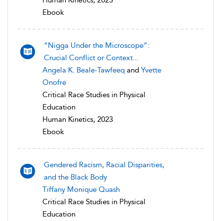
Human Kinetics, 2023
Ebook
“Nigga Under the Microscope”:
Crucial Conflict or Context...
Angela K. Beale-Tawfeeq
and
Yvette
Onofre
Critical Race Studies in Physical
Education
Human Kinetics, 2023
Ebook
Gendered Racism, Racial Disparities,
and the Black Body
Tiffany Monique Quash
Critical Race Studies in Physical
Education