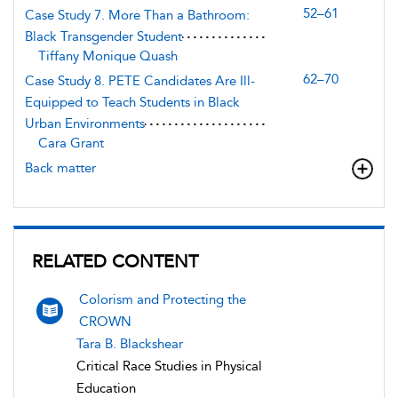
52–61
Case Study 7. More Than a Bathroom:
Black Transgender Student
Tiffany Monique Quash
62–70
Case Study 8. PETE Candidates Are Ill-
Equipped to Teach Students in Black
Urban Environments
Cara Grant
Back matter
RELATED CONTENT
Colorism and Protecting the
CROWN
Tara B. Blackshear
Critical Race Studies in Physical
Education