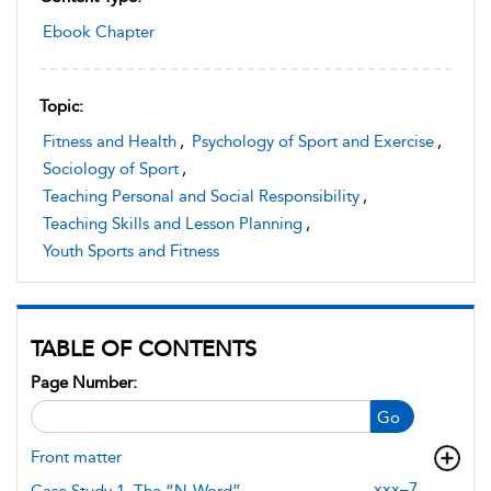
Ebook Chapter
Topic:
Fitness and Health
,
Psychology of Sport and Exercise
,
Sociology of Sport
,
Teaching Personal and Social Responsibility
,
Teaching Skills and Lesson Planning
,
Youth Sports and Fitness
TABLE OF CONTENTS
Page Number:
Go
Front matter
xxx–7