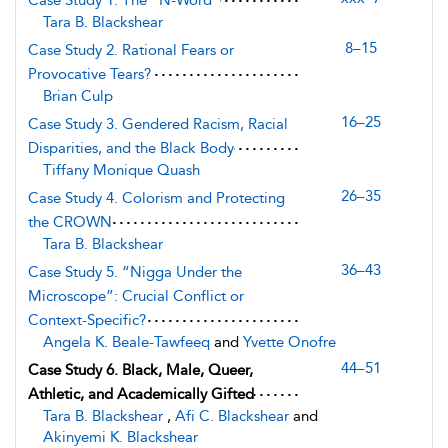
Case Study 1. The “N-Word”
Tara B. Blackshear
8–15
Case Study 2. Rational Fears or
Provocative Tears?
Brian Culp
16–25
Case Study 3. Gendered Racism, Racial
Disparities, and the Black Body
Tiffany Monique Quash
26–35
Case Study 4. Colorism and Protecting
the CROWN
Tara B. Blackshear
36–43
Case Study 5. “Nigga Under the
Microscope”: Crucial Conflict or
Context-Specific?
Angela K. Beale-Tawfeeq
and
Yvette Onofre
44–51
Case Study 6. Black, Male, Queer,
Athletic, and Academically Gifted
Tara B. Blackshear
,
Afi C. Blackshear
and
Akinyemi K. Blackshear