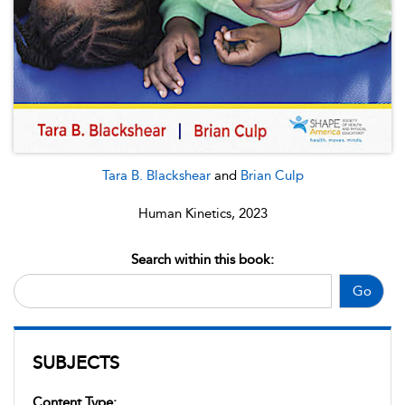
Tara B. Blackshear
and
Brian Culp
Human Kinetics, 2023
Search within this book:
Go
SUBJECTS
Content Type: