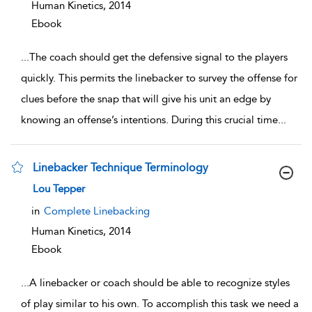
Human Kinetics,
2014
Ebook
...
The coach should get the defensive signal to the players
quickly. This permits the linebacker to survey the offense for
clues before the snap that will give his unit an edge by
knowing an offense’s intentions. During this crucial time
...
Linebacker Technique Terminology
show result details
Lou Tepper
in
Complete Linebacking
Human Kinetics,
2014
Ebook
...
A linebacker or coach should be able to recognize styles
of play similar to his own. To accomplish this task we need a