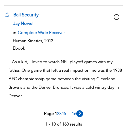
Ball Security
show result details
Jay Norvell
in
Complete Wide Receiver
Human Kinetics,
2013
Ebook
...
As a kid, I loved to watch NFL playoff games with my
father. One game that left a real impact on me was the 1988
AFC championship game between the visiting Cleveland
Browns and the Denver Broncos. It was a cold wintry day in
Denver
...
Page 1
2
3
4
5
...
16
1 - 10 of 160 results