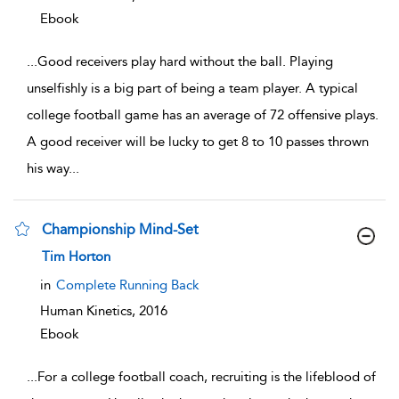
Ebook
...
Good receivers play hard without the ball. Playing
unselfishly is a big part of being a team player. A typical
college football game has an average of 72 offensive plays.
A good receiver will be lucky to get 8 to 10 passes thrown
his way
...
Championship Mind-Set
show result details
Tim Horton
in
Complete Running Back
Human Kinetics,
2016
Ebook
...
For a college football coach, recruiting is the lifeblood of