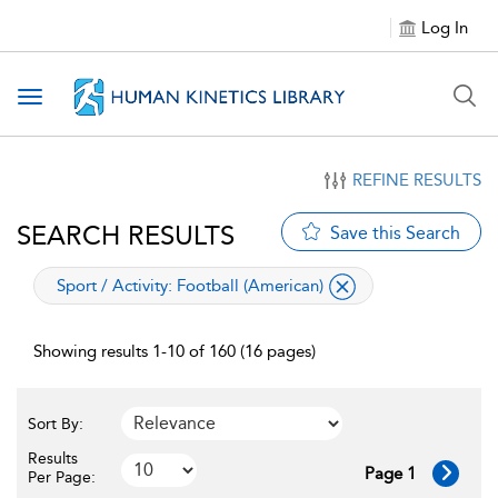
Log In
Toggle navigation
REFINE RESULTS
SEARCH RESULTS
Save this Search
applied filter
Sport / Activity:
Football (American)
Showing results 1-10 of 160 (16 pages)
Sort By:
Results
Page 1
Per Page: