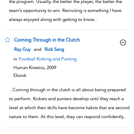
the program. Usually, the better the player, the better the
team’s opportunity to win. Recruiting is something I have
always enjoyed along with getting to know
...
Coming Through in the Clutch
show result details
Ray Guy
and
Rick Sang
in
Football Kicking and Punting
Human Kinetics,
2009
Ebook
...
Coming through in the clutch is all about being prepared
to perform. Kickers and punters develop until they reach a
level at which their skills have become habits that are second
nature to them. At this level, they can respond confidently
...