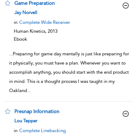
Game Preparation
show result details
Jay Norvell
in
Complete Wide Receiver
Human Kinetics,
2013
Ebook
...
Preparing for game day mentally is just like preparing for
it physically; you must have a plan. Whenever you want to
accomplish anything, you should start with the end product
in mind. This is a thought process I was taught in my
Oakland
...
Presnap Information
show result details
Lou Tepper
in
Complete Linebacking