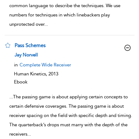
common language to describe the techniques. We use
numbers for techniques in which linebackers play
unprotected over
...
Pass Schemes
show result details
Jay Norvell
in
Complete Wide Receiver
Human Kinetics,
2013
Ebook
...
The passing game is about applying certain concepts to
certain defensive coverages. The passing game is about
receiver spacing on the field with specific depth and timing.
The quarterback’s drops must marry with the depth of the
receivers
...