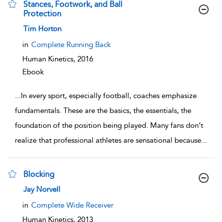
Stances, Footwork, and Ball
Protection
show result details
Tim Horton
in
Complete Running Back
Human Kinetics,
2016
Ebook
...
In every sport, especially football, coaches emphasize
fundamentals. These are the basics, the essentials, the
foundation of the position being played. Many fans don’t
realize that professional athletes are sensational because
...
Blocking
show result details
Jay Norvell
in
Complete Wide Receiver
Human Kinetics,
2013