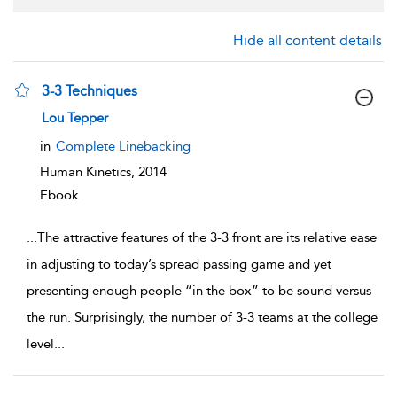
Hide all content details
3-3 Techniques
show result details
Lou Tepper
in
Complete Linebacking
Human Kinetics,
2014
Ebook
...
The attractive features of the 3-3 front are its relative ease
in adjusting to today’s spread passing game and yet
presenting enough people “in the box” to be sound versus
the run. Surprisingly, the number of 3-3 teams at the college
level
...