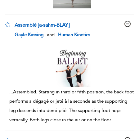
Assemblé [a-sahm-BLAY]
show result details
Gayle Kassing
and
Human Kinetics
...
Assembled. Starting in third or fifth position, the back foot
performs a dégagé or jeté à la seconde as the supporting
leg descends into demi-plié. The supporting foot hops
vertically. Both legs close in the air or on the floor
...