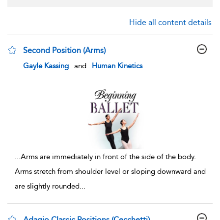
Hide all content details
Second Position (Arms)
show result details
Gayle Kassing
and
Human Kinetics
...
Arms are immediately in front of the side of the body.
Arms stretch from shoulder level or sloping downward and
are slightly rounded
...
Adagio Classic Positions (Cecchetti)