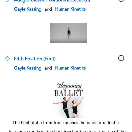
show result details
Gayle Kassing
and
Human Kinetics
Fifth Position (Feet)
show result details
Gayle Kassing
and
Human Kinetics
...
The heel of the front foot touches the back foot. In the
Vaganova method, the heel touches the tip of the toe of the