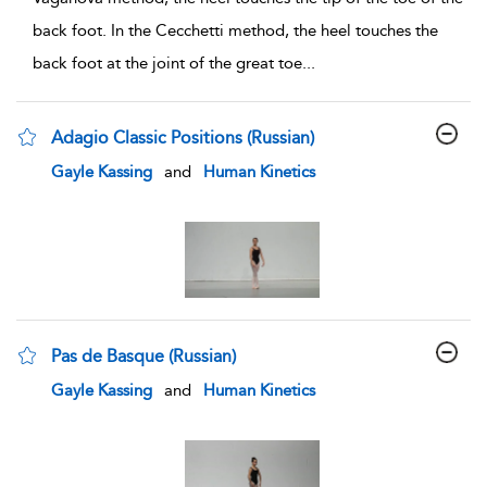
back foot. In the Cecchetti method, the heel touches the
back foot at the joint of the great toe
...
Adagio Classic Positions (Russian)
show result details
Gayle Kassing
and
Human Kinetics
Pas de Basque (Russian)
show result details
Gayle Kassing
and
Human Kinetics