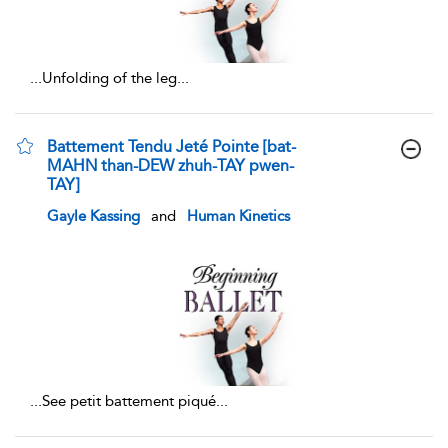
...
Unfolding of the leg
...
Battement Tendu Jeté Pointe [bat-
MAHN than-DEW zhuh-TAY pwen-
TAY]
show result details
Gayle Kassing
and
Human Kinetics
...
See petit battement piqué
...