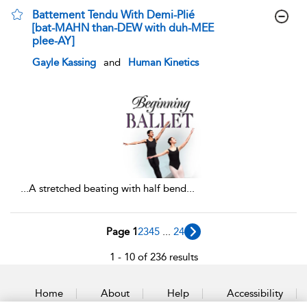
Battement Tendu With Demi-Plié
[bat-MAHN than-DEW with duh-MEE
plee-AY]
show result details
Gayle Kassing
and
Human Kinetics
...
A stretched beating with half bend
...
Page 1
2
3
4
5
...
24
1 - 10 of 236 results
Home
About
Help
Accessibility