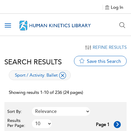
Log In
Toggle navigation
REFINE RESULTS
SEARCH RESULTS
Save this Search
applied filter
Sport / Activity:
Ballet
Showing results 1-10 of 236 (24 pages)
Sort By:
Results
Page 1
Per Page: