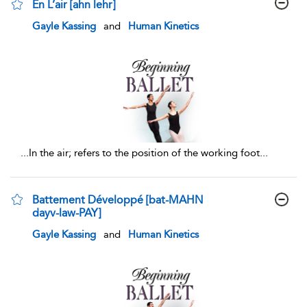
En L’air [ahn lehr]
show result details
Gayle Kassing
and
Human Kinetics
...
In the air; refers to the position of the working foot
...
Battement Développé [bat-MAHN
dayv-law-PAY]
show result details
Gayle Kassing
and
Human Kinetics